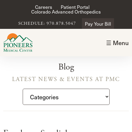
Careers
Patient Portal
Colorado Advanced Orthopedics
Pay Your Bill
SCHEDULE: 970.878.5047
☰ Menu
Blog
LATEST NEWS & EVENTS AT PMC