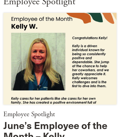
Employee Spotlight
Employee Spotlight
June’s Employee of the
Month – Kelly