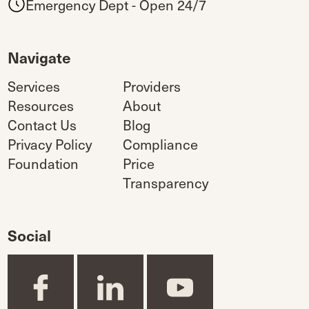
Emergency Dept - Open 24/7
Navigate
Services
Providers
Resources
About
Contact Us
Blog
Privacy Policy
Compliance
Foundation
Price
Transparency
Social