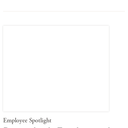
Employee Spotlight