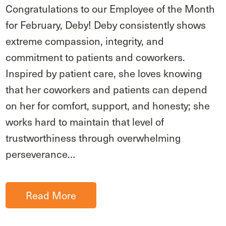
Congratulations to our Employee of the Month
for February, Deby! Deby consistently shows
extreme compassion, integrity, and
commitment to patients and coworkers.
Inspired by patient care, she loves knowing
that her coworkers and patients can depend
on her for comfort, support, and honesty; she
works hard to maintain that level of
trustworthiness through overwhelming
perseverance…
Read More