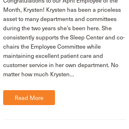
Congratulations to our April Employee of the
Month, Krysten! Krysten has been a priceless
asset to many departments and committees
during the two years she’s been here. She
consistently supports the Sleep Center and co-
chairs the Employee Committee while
maintaining excellent patient care and
customer service in her own department. No
matter how much Krysten…
Read More