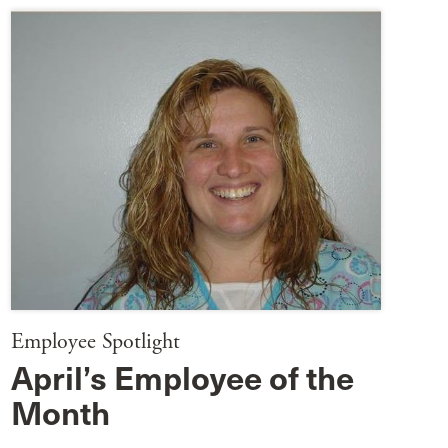
Employee Spotlight
April’s Employee of the
Month