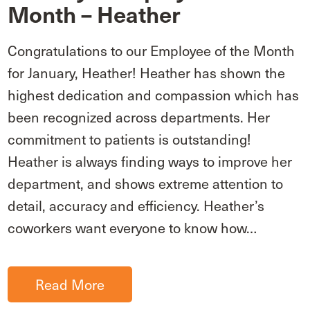
Month – Heather
Congratulations to our Employee of the Month
for January, Heather! Heather has shown the
highest dedication and compassion which has
been recognized across departments. Her
commitment to patients is outstanding!
Heather is always finding ways to improve her
department, and shows extreme attention to
detail, accuracy and efficiency. Heather’s
coworkers want everyone to know how…
Read More