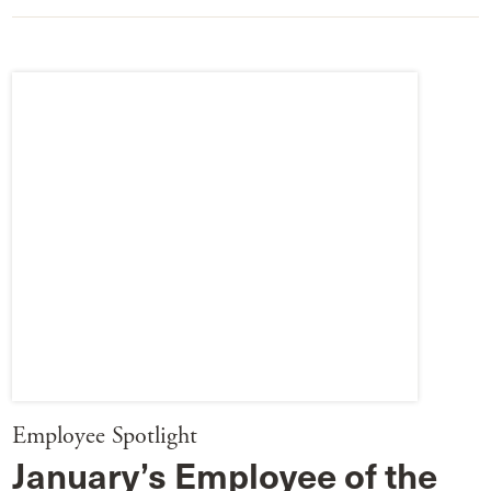
Employee Spotlight
January’s Employee of the