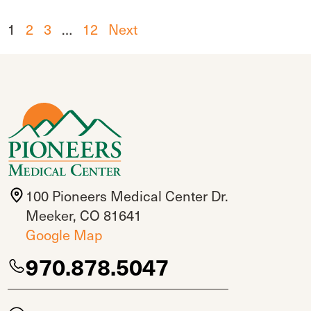
1
2
3
…
12
Next
100 Pioneers Medical Center Dr.
Meeker, CO 81641
Google Map
970.878.5047