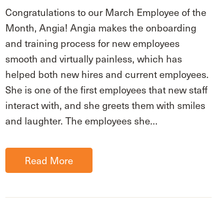
Congratulations to our March Employee of the
Month, Angia! Angia makes the onboarding
and training process for new employees
smooth and virtually painless, which has
helped both new hires and current employees.
She is one of the first employees that new staff
interact with, and she greets them with smiles
and laughter. The employees she…
Read More