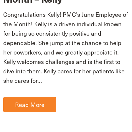
Congratulations Kelly! PMC’s June Employee of
the Month! Kelly is a driven individual known
for being so consistently positive and
dependable. She jump at the chance to help
her coworkers, and we greatly appreciate it.
Kelly welcomes challenges and is the first to
dive into them. Kelly cares for her patients like
she cares for…
Read More