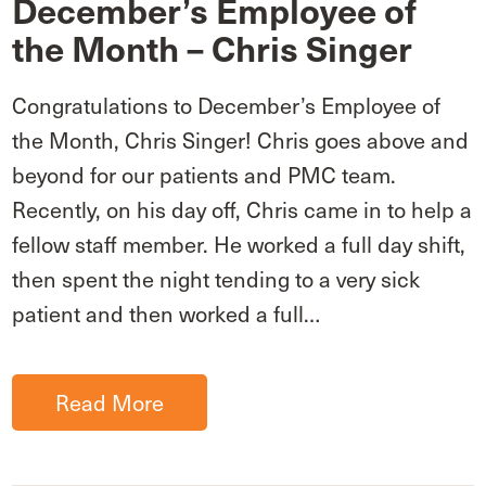
December’s Employee of
the Month – Chris Singer
Congratulations to December’s Employee of
the Month, Chris Singer! Chris goes above and
beyond for our patients and PMC team.
Recently, on his day off, Chris came in to help a
fellow staff member. He worked a full day shift,
then spent the night tending to a very sick
patient and then worked a full…
Read More