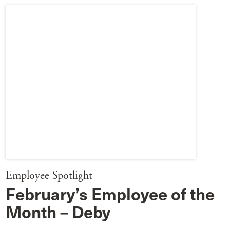
Employee Spotlight
February’s Employee of the
Month – Deby