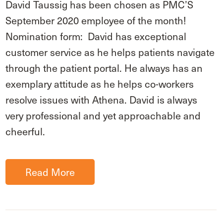
David Taussig has been chosen as PMC’S
September 2020 employee of the month!
Nomination form: David has exceptional
customer service as he helps patients navigate
through the patient portal. He always has an
exemplary attitude as he helps co-workers
resolve issues with Athena. David is always
very professional and yet approachable and
cheerful.
Read More