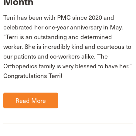
Month
Terri has been with PMC since 2020 and
celebrated her one-year anniversary in May.
“Terri is an outstanding and determined
worker. She is incredibly kind and courteous to
our patients and co-workers alike. The
Orthopedics family is very blessed to have her.”
Congratulations Terri!
Read More