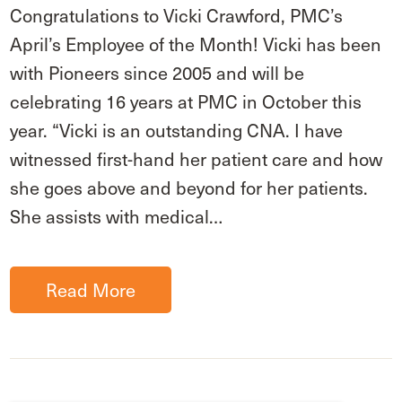
Congratulations to Vicki Crawford, PMC’s
April’s Employee of the Month! Vicki has been
with Pioneers since 2005 and will be
celebrating 16 years at PMC in October this
year. “Vicki is an outstanding CNA. I have
witnessed first-hand her patient care and how
she goes above and beyond for her patients.
She assists with medical…
Read More