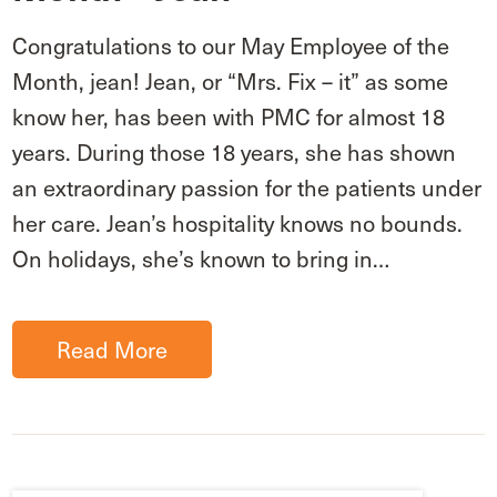
Congratulations to our May Employee of the
Month, jean! Jean, or “Mrs. Fix – it” as some
know her, has been with PMC for almost 18
years. During those 18 years, she has shown
an extraordinary passion for the patients under
her care. Jean’s hospitality knows no bounds.
On holidays, she’s known to bring in…
Read More