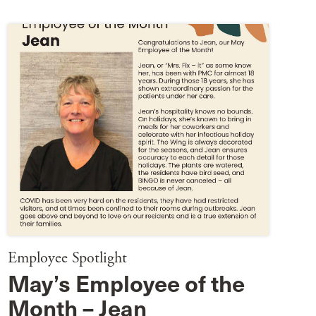
Employee Spotlight
May’s Employee of the
Month – Jean