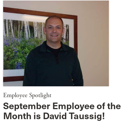
Employee Spotlight
September Employee of the
Month is David Taussig!