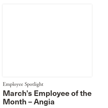
Employee Spotlight
March’s Employee of the
Month – Angia