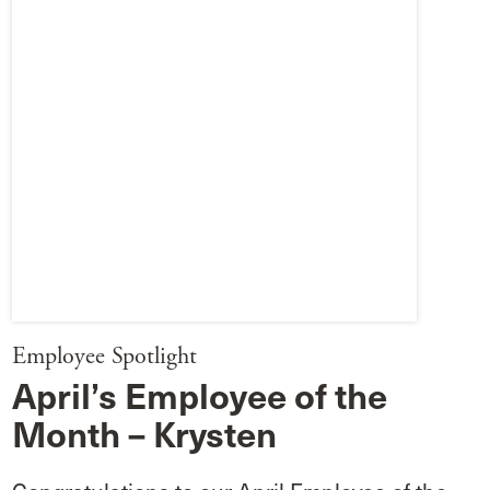
Employee Spotlight
April’s Employee of the
Month – Krysten