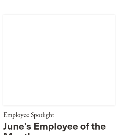
Employee Spotlight
June’s Employee of the