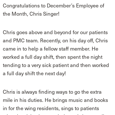
Congratulations to December’s Employee of
the Month, Chris Singer!
Chris goes above and beyond for our patients
and PMC team. Recently, on his day off, Chris
came in to help a fellow staff member. He
worked a full day shift, then spent the night
tending to a very sick patient and then worked
a full day shift the next day!
Chris is always finding ways to go the extra
mile in his duties. He brings music and books
in for the wing residents, sings to patients