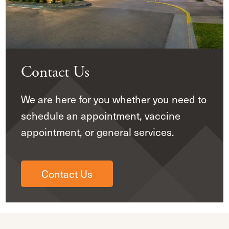
Contact Us
We are here for you whether you need to
schedule an appointment, vaccine
appointment, or general services.
Contact Us