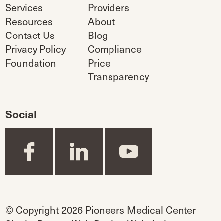
Services
Providers
Resources
About
Contact Us
Blog
Privacy Policy
Compliance
Foundation
Price
Transparency
Social
© Copyright 2026 Pioneers Medical Center