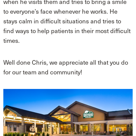
when he visits them and tries to bring a smile
to everyone’s face whenever he works. He
stays calm in difficult situations and tries to
find ways to help patients in their most difficult
times.
Well done Chris, we appreciate all that you do
for our team and community!