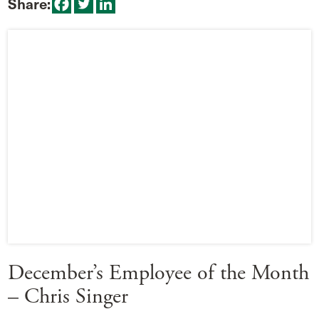
Share:
December’s Employee of the Month
– Chris Singer