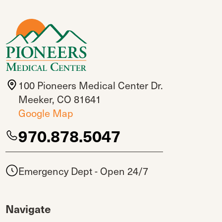
100 Pioneers Medical Center Dr.
Meeker, CO 81641
Google Map
970.878.5047
Emergency Dept - Open 24/7
Navigate