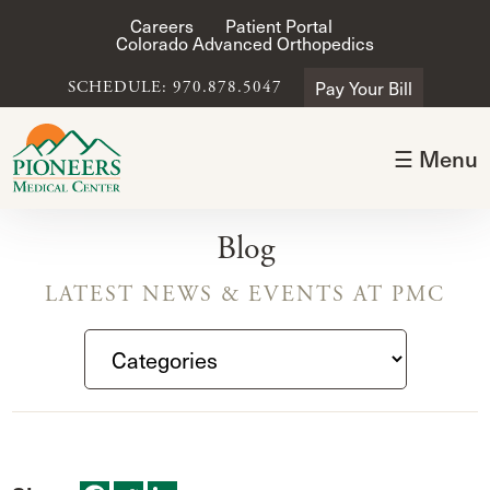
Careers
Patient Portal
Colorado Advanced Orthopedics
Pay Your Bill
SCHEDULE: 970.878.5047
☰ Menu
Blog
LATEST NEWS & EVENTS AT PMC