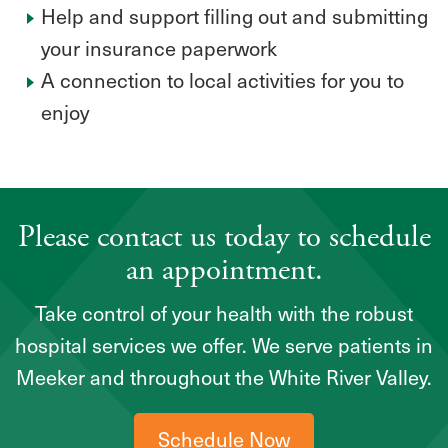
Help and support filling out and submitting
your insurance paperwork
A connection to local activities for you to
enjoy
Please contact us today to schedule
an appointment.
Take control of your health with the robust
hospital services we offer. We serve patients in
Meeker and throughout the White River Valley.
Schedule Now