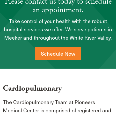
Please contact us today to schedule
an appointment.
Take control of your health with the robust
hospital services we offer. We serve patients in
Meeker and throughout the White River Valley.
Schedule Now
Cardiopulmonary
The Cardiopulmonary Team at Pioneers
Medical Center is comprised of registered and