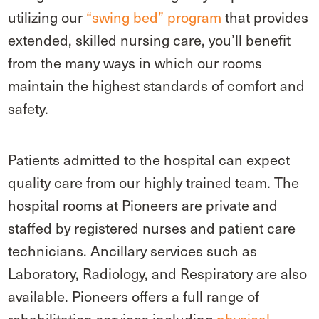
utilizing our
“swing bed” program
that provides
extended, skilled nursing care, you’ll benefit
from the many ways in which our rooms
maintain the highest standards of comfort and
safety.
Patients admitted to the hospital can expect
quality care from our highly trained team. The
hospital rooms at Pioneers are private and
staffed by registered nurses and patient care
technicians. Ancillary services such as
Laboratory, Radiology, and Respiratory are also
available. Pioneers offers a full range of