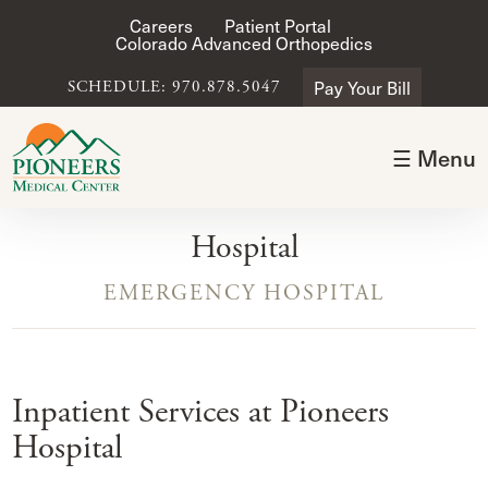
Careers
Patient Portal
Colorado Advanced Orthopedics
Pay Your Bill
SCHEDULE: 970.878.5047
☰ Menu
Hospital
EMERGENCY HOSPITAL
Inpatient Services at Pioneers
Hospital