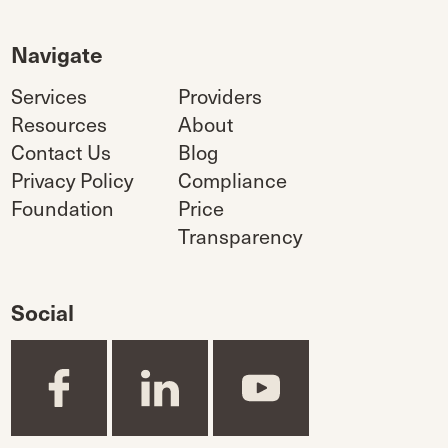
Navigate
Services
Providers
Resources
About
Contact Us
Blog
Privacy Policy
Compliance
Foundation
Price
Transparency
Social