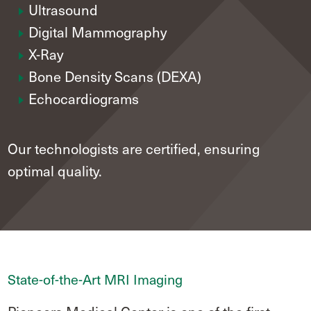
Ultrasound
Digital Mammography
X-Ray
Bone Density Scans (DEXA)
Echocardiograms
Our technologists are certified, ensuring
optimal quality.
State-of-the-Art MRI Imaging