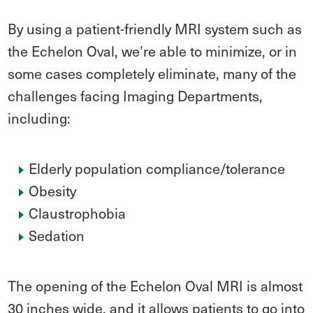
By using a patient-friendly MRI system such as
the Echelon Oval, we’re able to minimize, or in
some cases completely eliminate, many of the
challenges facing Imaging Departments,
including:
Elderly population compliance/tolerance
Obesity
Claustrophobia
Sedation
The opening of the Echelon Oval MRI is almost
30 inches wide, and it allows patients to go into