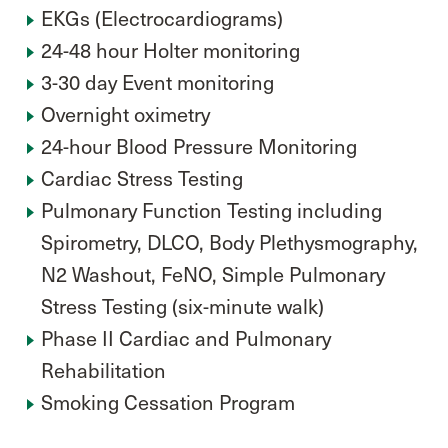
EKGs (Electrocardiograms)
24-48 hour Holter monitoring
3-30 day Event monitoring
Overnight oximetry
24-hour Blood Pressure Monitoring
Cardiac Stress Testing
Pulmonary Function Testing including
Spirometry, DLCO, Body Plethysmography,
N2 Washout, FeNO, Simple Pulmonary
Stress Testing (six-minute walk)
Phase II Cardiac and Pulmonary
Rehabilitation
Smoking Cessation Program