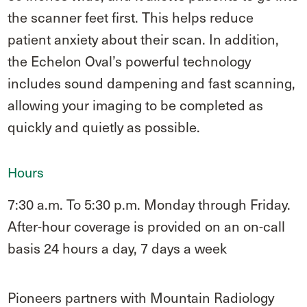
the scanner feet first. This helps reduce
patient anxiety about their scan. In addition,
the Echelon Oval’s powerful technology
includes sound dampening and fast scanning,
allowing your imaging to be completed as
quickly and quietly as possible.
Hours
7:30 a.m. To 5:30 p.m. Monday through Friday.
After-hour coverage is provided on an on-call
basis 24 hours a day, 7 days a week
Pioneers partners with Mountain Radiology