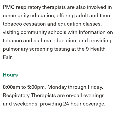
PMC respiratory therapists are also involved in
community education, offering adult and teen
tobacco cessation and education classes,
visiting community schools with information on
tobacco and asthma education, and providing
pulmonary screening testing at the 9 Health
Fair.
Hours
8:00am to 5:00pm, Monday through Friday.
Respiratory Therapists are on-call evenings
and weekends, providing 24-hour coverage.