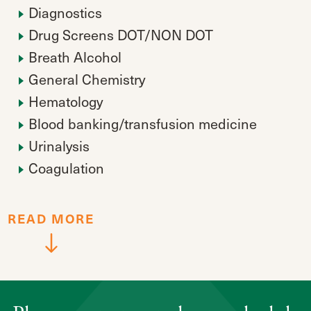
Diagnostics
Drug Screens DOT/NON DOT
Breath Alcohol
General Chemistry
Hematology
Blood banking/transfusion medicine
Urinalysis
Coagulation
READ
MORE