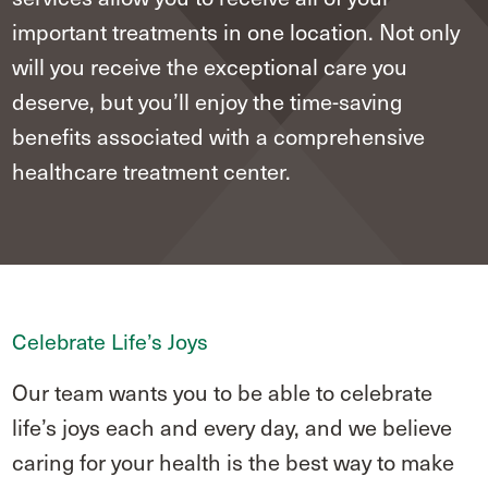
important treatments in one location. Not only
will you receive the exceptional care you
deserve, but you’ll enjoy the time-saving
benefits associated with a comprehensive
healthcare treatment center.
Celebrate Life’s Joys
Our team wants you to be able to celebrate
life’s joys each and every day, and we believe
caring for your health is the best way to make