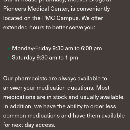
Pioneers Medical Center, is conveniently
located on the PMC Campus. We offer
extended hours to better serve you:
Monday-Friday 9:30 am to 6:00 pm
Saturday 9:30 am to 1 pm
Our pharmacists are always available to
answer your medication questions. Most
medications are in stock and usually available.
In addition, we have the ability to order less
common medications and have them available
for next-day access.