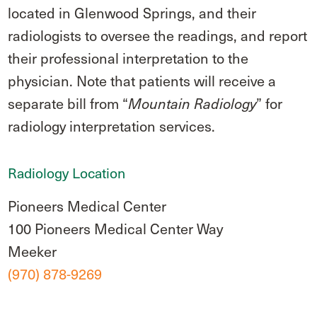
located in Glenwood Springs, and their
radiologists to oversee the readings, and report
their professional interpretation to the
physician. Note that patients will receive a
separate bill from “
” for
Mountain Radiology
radiology interpretation services.
Radiology Location
Pioneers Medical Center
100 Pioneers Medical Center Way
Meeker
(970) 878-9269