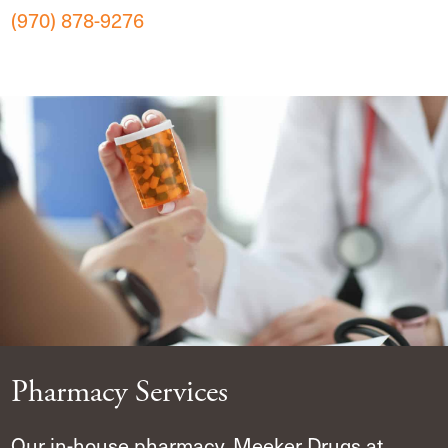
(970) 878-9276
Pharmacy Services
Our in-house pharmacy, Meeker Drugs at