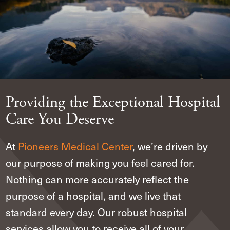
Providing the Exceptional Hospital
Care You Deserve
At
Pioneers Medical Center
,
we’re driven by
our purpose of making you feel cared for.
Nothing can more accurately reflect the
purpose of a hospital, and we live that
standard every day. Our robust hospital
services allow you to receive all of your