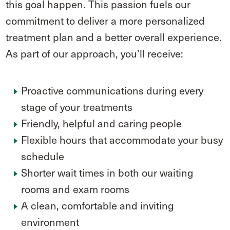
this goal happen. This passion fuels our
commitment to deliver a more personalized
treatment plan and a better overall experience.
As part of our approach, you’ll receive:
Proactive communications during every
stage of your treatments
Friendly, helpful and caring people
Flexible hours that accommodate your busy
schedule
Shorter wait times in both our waiting
rooms and exam rooms
A clean, comfortable and inviting
environment