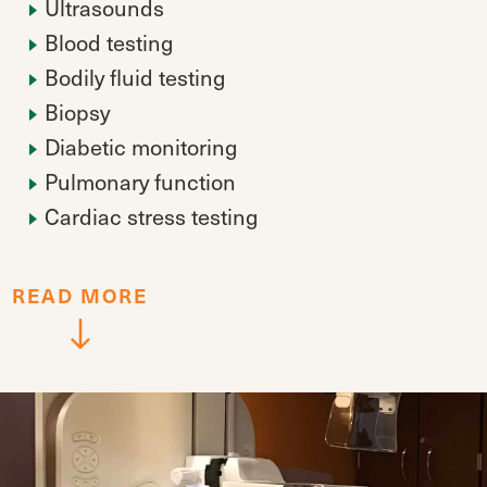
Ultrasounds
Blood testing
Bodily fluid testing
Biopsy
Diabetic monitoring
Pulmonary function
Cardiac stress testing
READ
MORE