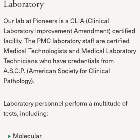
Laboratory
Our lab at Pioneers is a CLIA (Clinical
Laboratory Improvement Amendment) certified
facility. The PMC laboratory staff are certified
Medical Technologists and Medical Laboratory
Technicians who have credentials from
A.S.C.P. (American Society for Clinical
Pathology).
Laboratory personnel perform a multitude of
tests, including:
Molecular