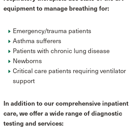
equipment to manage breathing for:
Emergency/trauma patients
Asthma sufferers
Patients with chronic lung disease
Newborns
Critical care patients requiring ventilator
support
In addition to our comprehensive inpatient
care, we offer a wide range of diagnostic
testing and services: