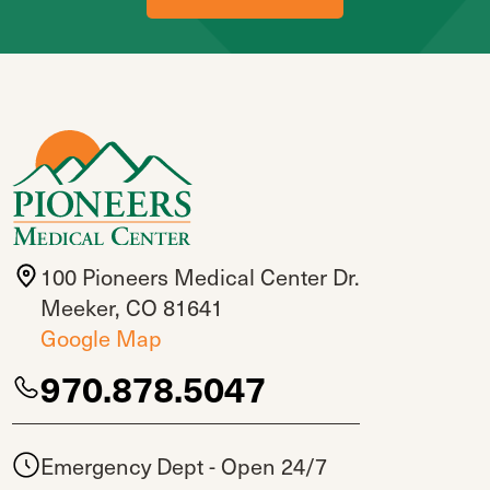
100 Pioneers Medical Center Dr.
Meeker, CO 81641
Google Map
970.878.5047
Emergency Dept - Open 24/7