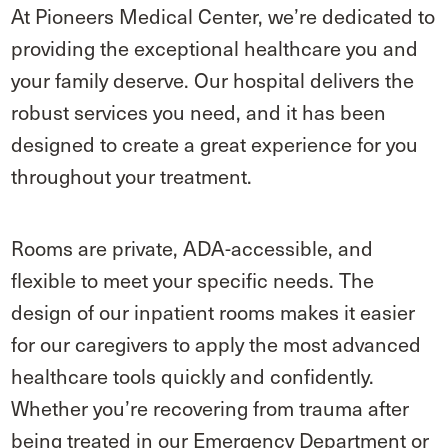
At Pioneers Medical Center, we’re dedicated to
providing the exceptional healthcare you and
your family deserve. Our hospital delivers the
robust services you need, and it has been
designed to create a great experience for you
throughout your treatment.
Rooms are private, ADA-accessible, and
flexible to meet your specific needs. The
design of our inpatient rooms makes it easier
for our caregivers to apply the most advanced
healthcare tools quickly and confidently.
Whether you’re recovering from trauma after
being treated in our Emergency Department or