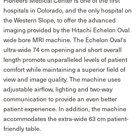
Pioneers Medical Center is one of the first
hospitals in Colorado, and the only hospital on
the Western Slope, to offer the advanced
imaging provided by the Hitachi Echelon Oval
wide bore MRI machine. The Echelon Oval’s
ultra-wide 74 cm opening and short overall
length promote unparalleled levels of patient
comfort while maintaining a superior field of
view and image quality. The machine uses
adjustable airflow, lighting and two-way
communication to provide an even better
patient experience. In addition, the machine
accommodates the extra-wide 63 cm patient-
friendly table.