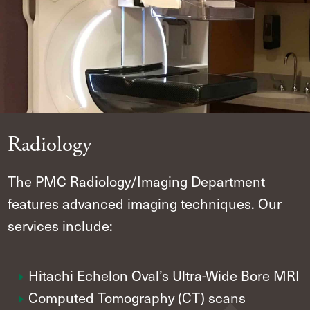
Radiology
The PMC Radiology/Imaging Department
features advanced imaging techniques. Our
services include:
Hitachi Echelon Oval’s Ultra-Wide Bore MRI
Computed Tomography (CT) scans