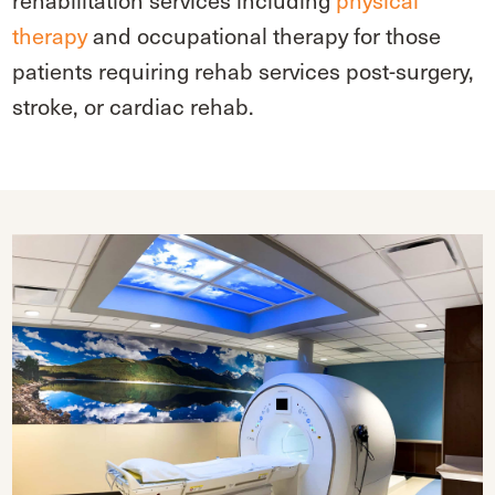
rehabilitation services including
physical
therapy
and occupational therapy for those
patients requiring rehab services post-surgery,
stroke, or cardiac rehab.