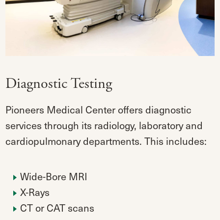
Diagnostic Testing
Pioneers Medical Center offers diagnostic
services through its radiology, laboratory and
cardiopulmonary departments. This includes:
Wide-Bore MRI
X-Rays
CT or CAT scans