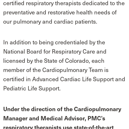
certified respiratory therapists dedicated to the
preventative and restorative health needs of
our pulmonary and cardiac patients.
In addition to being credentialed by the
National Board for Respiratory Care and
licensed by the State of Colorado, each
member of the Cardiopulmonary Team is
certified in Advanced Cardiac Life Support and
Pediatric Life Support.
Under the direction of the Cardiopulmonary
Manager and Medical Advisor, PMC’s
respiratory therapists use state-of-the-art