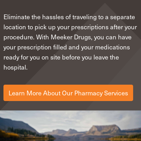
Eliminate the hassles of traveling to a separate
location to pick up your prescriptions after your
procedure. With Meeker Drugs, you can have
your prescription filled and your medications
ready for you on site before you leave the
hospital.
Learn More About Our Pharmacy Services