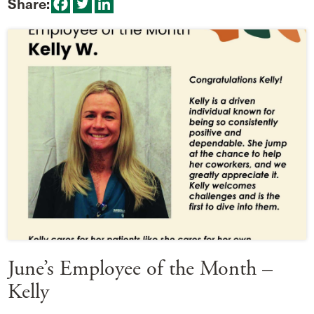
Share:
June’s Employee of the Month –
Kelly