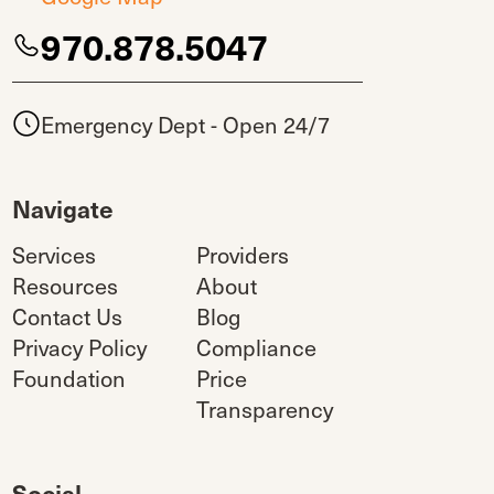
970.878.5047
Emergency Dept - Open 24/7
Navigate
Services
Providers
Resources
About
Contact Us
Blog
Privacy Policy
Compliance
Foundation
Price
Transparency
Social