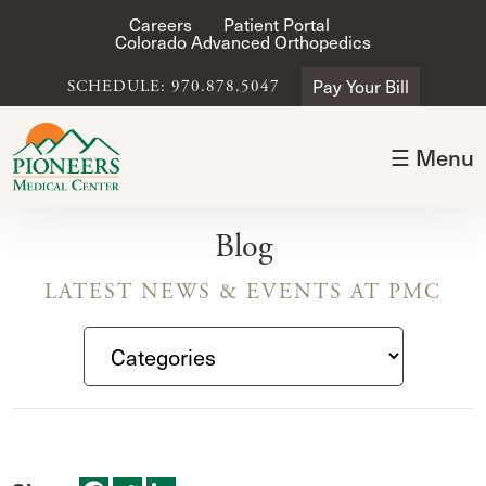
Careers
Patient Portal
Colorado Advanced Orthopedics
Pay Your Bill
SCHEDULE: 970.878.5047
☰ Menu
Blog
LATEST NEWS & EVENTS AT PMC