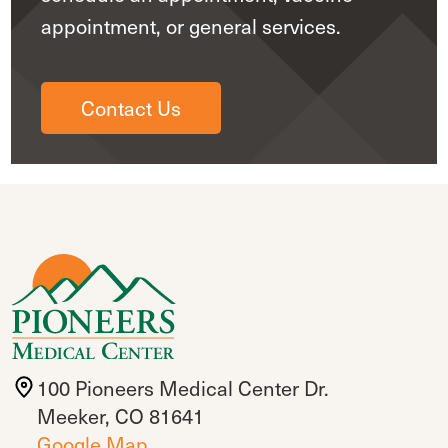
appointment, or general services.
Contact Us
100 Pioneers Medical Center Dr.
Meeker, CO 81641
Google Map