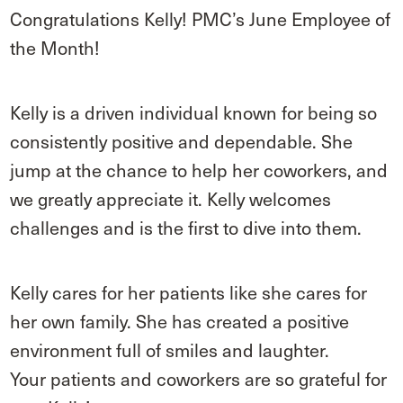
Congratulations Kelly! PMC’s June Employee of
the Month!
Kelly is a driven individual known for being so
consistently positive and dependable. She
jump at the chance to help her coworkers, and
we greatly appreciate it. Kelly welcomes
challenges and is the first to dive into them.
Kelly cares for her patients like she cares for
her own family. She has created a positive
environment full of smiles and laughter.
Your patients and coworkers are so grateful for