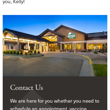
you, Kelly!
Contact Us
We are here for you whether you need to
schedule an appointment, vaccine