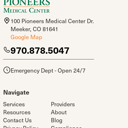
100 Pioneers Medical Center Dr.
Meeker, CO 81641
Google Map
970.878.5047
Emergency Dept - Open 24/7
Navigate
Services
Providers
Resources
About
Contact Us
Blog
Privacy Policy
Compliance