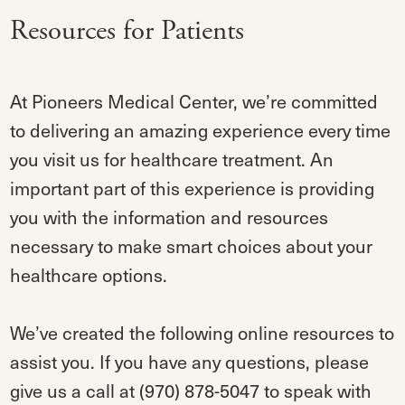
Resources for Patients
At Pioneers Medical Center, we’re committed
to delivering an amazing experience every time
you visit us for healthcare treatment. An
important part of this experience is providing
you with the information and resources
necessary to make smart choices about your
healthcare options.
We’ve created the following online resources to
assist you. If you have any questions, please
give us a call at (970) 878-5047 to speak with