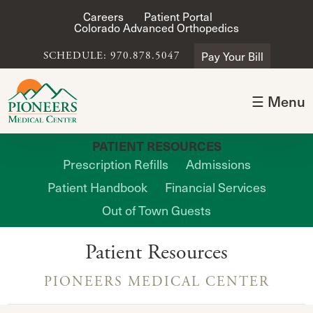
Careers
Patient Portal
Colorado Advanced Orthopedics
Pay Your Bill
SCHEDULE: 970.878.5047
☰ Menu
PATIENT RESOURCES
Prescription Refills
Admissions
Patient Handbook
Financial Services
Out of Town Guests
Patient Resources
PIONEERS MEDICAL CENTER