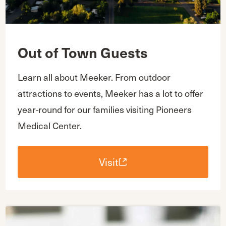
Out of Town Guests
Learn all about Meeker. From outdoor
attractions to events, Meeker has a lot to offer
year-round for our families visiting Pioneers
Medical Center.
Visit