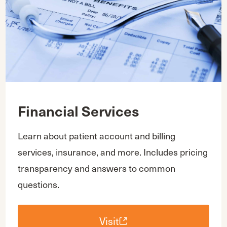
Financial Services
Learn about patient account and billing
services, insurance, and more. Includes pricing
transparency and answers to common
questions.
Visit