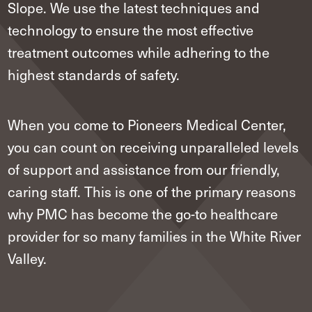
Slope. We use the latest techniques and
technology to ensure the most effective
treatment outcomes while adhering to the
highest standards of safety.
When you come to Pioneers Medical Center,
you can count on receiving unparalleled levels
of support and assistance from our friendly,
caring staff. This is one of the primary reasons
why PMC has become the go-to healthcare
provider for so many families in the White River
Valley.