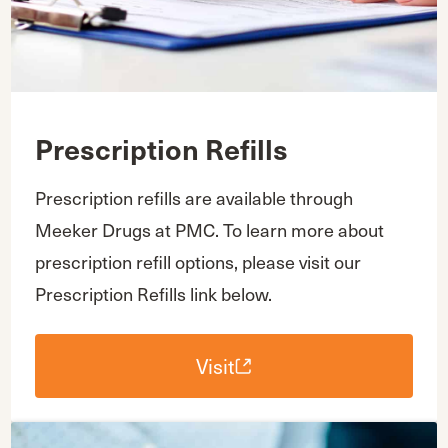
Prescription Refills
Prescription refills are available through
Meeker Drugs at PMC. To learn more about
prescription refill options, please visit our
Prescription Refills link below.
Visit