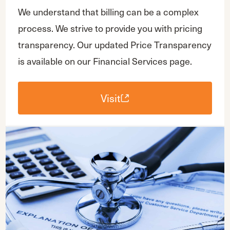
We understand that billing can be a complex
process. We strive to provide you with pricing
transparency. Our updated Price Transparency
is available on our Financial Services page.
Visit