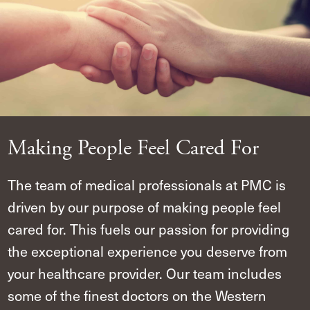
Making People Feel Cared For
The team of medical professionals at PMC is
driven by our purpose of making people feel
cared for. This fuels our passion for providing
the exceptional experience you deserve from
your healthcare provider. Our team includes
some of the finest doctors on the Western