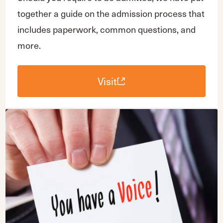
together a guide on the admission process that
includes paperwork, common questions, and
more.
Visit