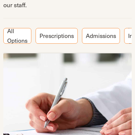
our staff.
Pa
All
Prescriptions
Admissions
In
Options
& 