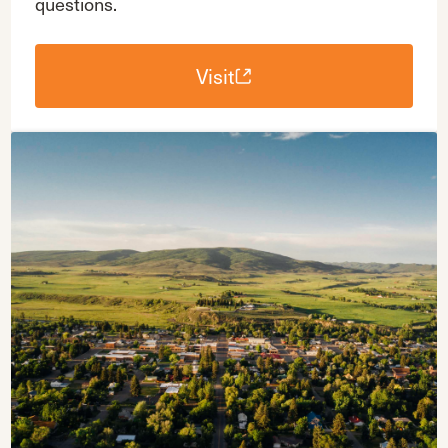
questions.
Visit