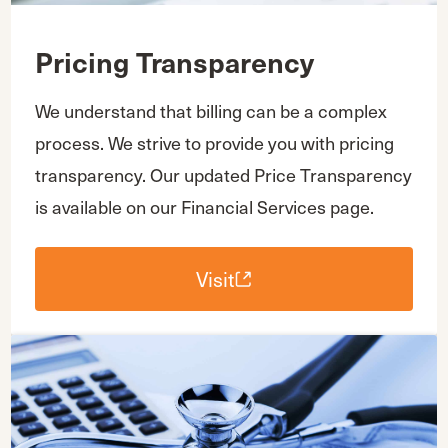
Pricing Transparency
We understand that billing can be a complex
process. We strive to provide you with pricing
transparency. Our updated Price Transparency
is available on our Financial Services page.
Visit