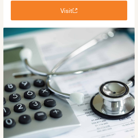
Visit