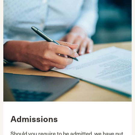
Admissions
Should you require to be admitted, we have put