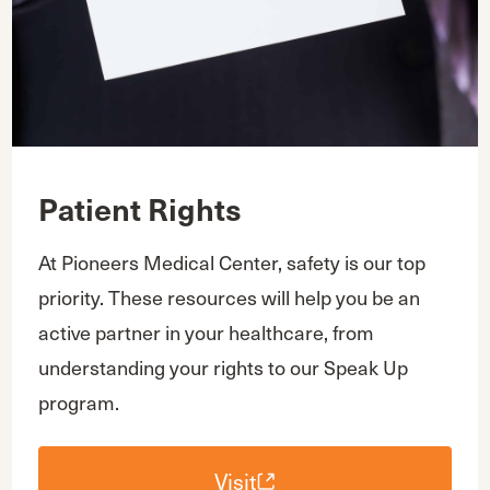
Patient Rights
At Pioneers Medical Center, safety is our top
priority. These resources will help you be an
active partner in your healthcare, from
understanding your rights to our Speak Up
program.
Visit