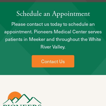
Schedule an Appointment
Please contact us today to schedule an
appointment. Pioneers Medical Center serves
patients in Meeker and throughout the White
River Valley.
Contact Us