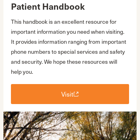
Patient Handbook
This handbook is an excellent resource for
important information you need when visiting.
It provides information ranging from important
phone numbers to special services and safety
and security. We hope these resources will
help you.
Visit