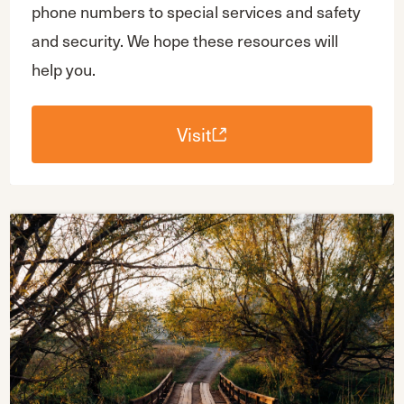
phone numbers to special services and safety
and security. We hope these resources will
help you.
Visit