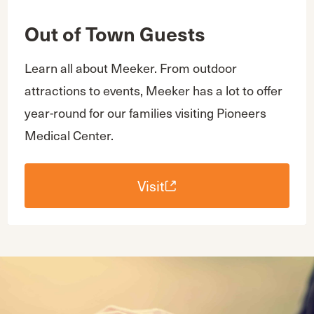
Out of Town Guests
Learn all about Meeker. From outdoor
attractions to events, Meeker has a lot to offer
year-round for our families visiting Pioneers
Medical Center.
Visit