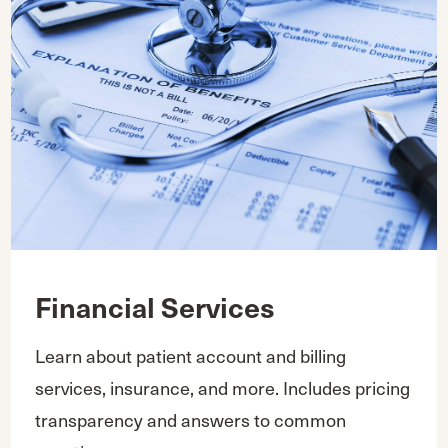
Financial Services
Learn about patient account and billing
services, insurance, and more. Includes pricing
transparency and answers to common