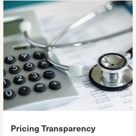
Pricing Transparency