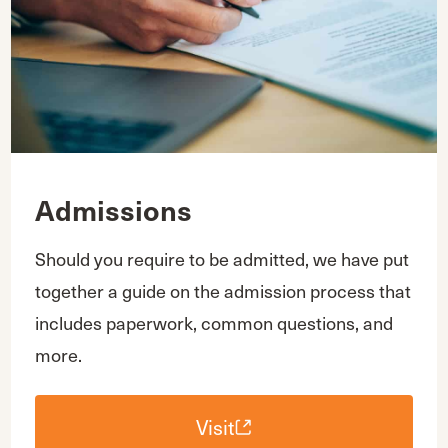
Admissions
Should you require to be admitted, we have put
together a guide on the admission process that
includes paperwork, common questions, and
more.
Visit