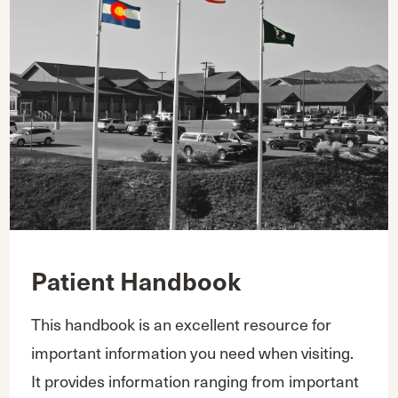
Patient Handbook
This handbook is an excellent resource for
important information you need when visiting.
It provides information ranging from important