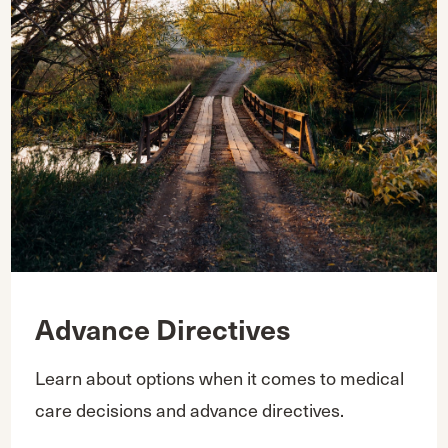
Advance Directives
Learn about options when it comes to medical
care decisions and advance directives.