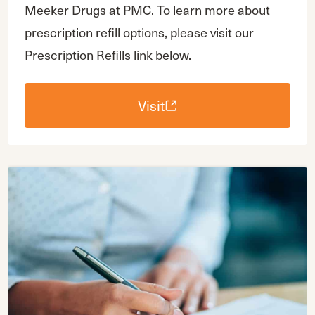
Meeker Drugs at PMC. To learn more about
prescription refill options, please visit our
Prescription Refills link below.
Visit