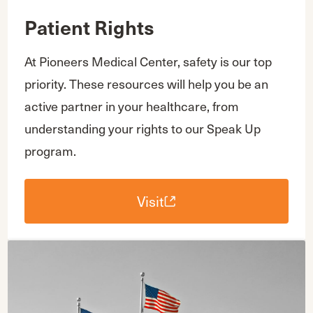
Patient Rights
At Pioneers Medical Center, safety is our top
priority. These resources will help you be an
active partner in your healthcare, from
understanding your rights to our Speak Up
program.
Visit