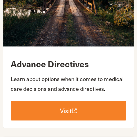
Advance Directives
Learn about options when it comes to medical
care decisions and advance directives.
Visit