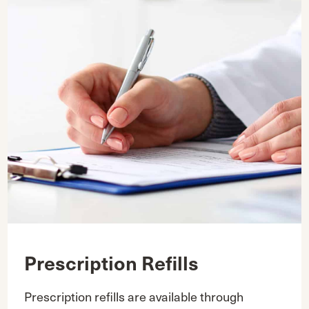
Prescription Refills
Prescription refills are available through