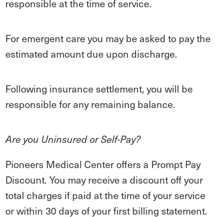
responsible at the time of service.
For emergent care you may be asked to pay the
estimated amount due upon discharge.
Following insurance settlement, you will be
responsible for any remaining balance.
Are you Uninsured or Self-Pay?
Pioneers Medical Center offers a Prompt Pay
Discount. You may receive a discount off your
total charges if paid at the time of your service
or within 30 days of your first billing statement.