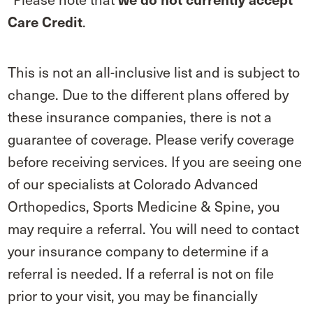
.
Care Credit
This is not an all-inclusive list and is subject to
change. Due to the different plans offered by
these insurance companies, there is not a
guarantee of coverage. Please verify coverage
before receiving services. If you are seeing one
of our specialists at Colorado Advanced
Orthopedics, Sports Medicine & Spine, you
may require a referral. You will need to contact
your insurance company to determine if a
referral is needed. If a referral is not on file
prior to your visit, you may be financially