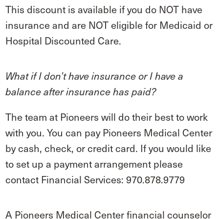
This discount is available if you do NOT have
insurance and are NOT eligible for Medicaid or
Hospital Discounted Care.
What if I don’t have insurance or I have a
balance after insurance has paid?
The team at Pioneers will do their best to work
with you. You can pay Pioneers Medical Center
by cash, check, or credit card. If you would like
to set up a payment arrangement please
contact Financial Services: 970.878.9779
A Pioneers Medical Center financial counselor