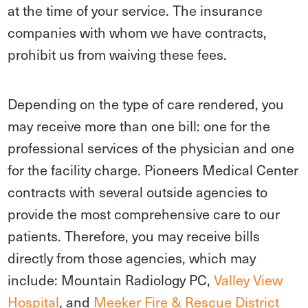
at the time of your service. The insurance
companies with whom we have contracts,
prohibit us from waiving these fees.
Depending on the type of care rendered, you
may receive more than one bill: one for the
professional services of the physician and one
for the facility charge. Pioneers Medical Center
contracts with several outside agencies to
provide the most comprehensive care to our
patients. Therefore, you may receive bills
directly from those agencies, which may
include: Mountain Radiology PC,
Valley View
Hospital
, and
Meeker Fire & Rescue District