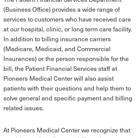
(Business Office) provides a wide range of
services to customers who have received care
at our hospital, clinic, or long term care facility.
In addition to billing insurance carriers
(Medicare, Medicaid, and Commercial
Insurances) or the person responsible for the
bill, the Patient Financial Services staff at
Pioneers Medical Center will also assist
patients with their questions and help them to
solve general and specific payment and billing
related issues.
At Pioneers Medical Center we recognize that