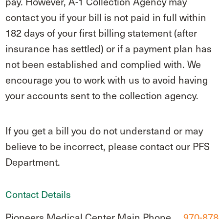
pay. However, A-1 Collection Agency may
contact you if your bill is not paid in full within
182 days of your first billing statement (after
insurance has settled) or if a payment plan has
not been established and complied with. We
encourage you to work with us to avoid having
your accounts sent to the collection agency.
If you get a bill you do not understand or may
believe to be incorrect, please contact our PFS
Department.
Contact Details
Pioneers Medical Center Main Phone
970-878