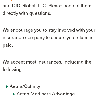
and DJO Global, LLC. Please contact them
directly with questions.
We encourage you to stay involved with your
insurance company to ensure your claim is
paid.
We accept most insurances, including the
following:
Aetna/Cofinity
Aetna Medicare Advantage