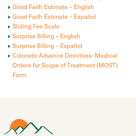
Good Faith Estimate – English
Good Faith Estimate – Español
Sliding Fee Scale
Surprise Billing – English
Surprise Billing – Español
Colorado Advance Directives–Medical
Orders for Scope of Treatment (MOST)
Form