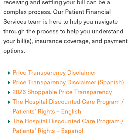
receiving and settling your bill can be a
complex process. Our Patient Financial
Services team is here to help you navigate
through the process to help you understand
your bill(s), insurance coverage, and payment
options.
Price Transparency Disclaimer
Price Transparency Disclaimer (Spanish)
2026 Shoppable Price Transparency
The Hospital Discounted Care Program /
Patients’ Rights – English
The Hospital Discounted Care Program /
Patients’ Rights – Español