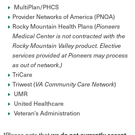
MultiPlan/PHCS
Provider Networks of America (PNOA)
Rocky Mountain Health Plans (
Pioneers
Medical Center is not contracted with the
Rocky Mountain Valley product. Elective
services provided at Pioneers may process
as out of network.)
TriCare
Triwest (
)
VA Community Care Network
UMR
United Healthcare
Veteran’s Administration
*Please note that
we do not
currently accept