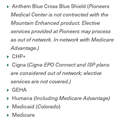
Anthem Blue Cross Blue Shield (
Pioneers
Medical Center is not contracted with the
Mountain Enhanced product. Elective
services provided at Pioneers may process
as out of networ
k. In-network with Medicare
Advantage.)
CHP+
Cigna (
Cigna EPO Connect and ISP plans
are considered out of network; elective
services are not covered.)
GEHA
Humana
(Including Medicare Advantage)
Medicaid (
)
Colorado
Medicare