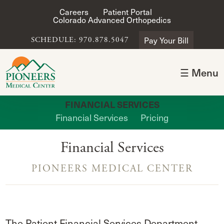
Careers
Patient Portal
Colorado Advanced Orthopedics
Pay Your Bill
SCHEDULE: 970.878.5047
☰ Menu
FINANCIAL SERVICES
Financial Services
Pricing
Financial Services
PIONEERS MEDICAL CENTER
The Patient Financial Services Department