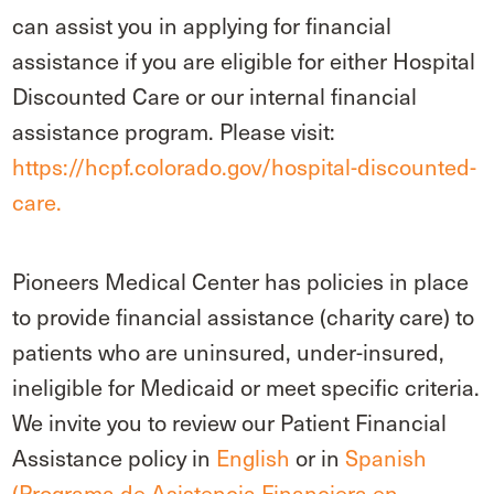
can assist you in applying for financial
assistance if you are eligible for either Hospital
Discounted Care or our internal financial
assistance program. Please visit:
https://hcpf.colorado.gov/hospital-discounted-
care.
Pioneers Medical Center has policies in place
to provide financial assistance (charity care) to
patients who are uninsured, under-insured,
ineligible for Medicaid or meet specific criteria.
We invite you to review our Patient Financial
Assistance policy in
English
or in
Spanish
(Programa de Asistencia Financiera en