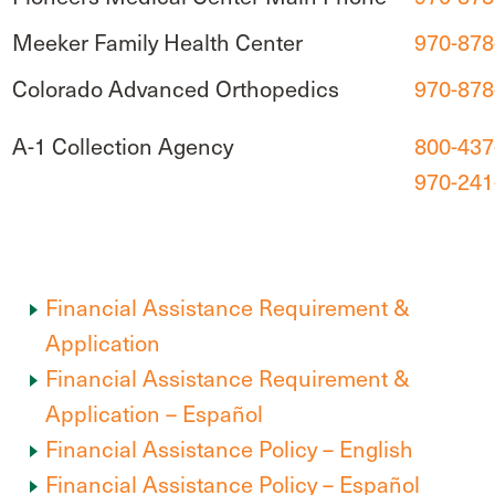
Meeker Family Health Center
970-878
Colorado Advanced Orthopedics
970-878
A-1 Collection Agency
800-437
970-241
Financial Assistance Requirement &
Application
Financial Assistance Requirement &
Application – Español
Financial Assistance Policy – English
Financial Assistance Policy – Español