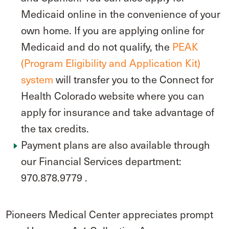
Medicaid online in the convenience of your
own home. If you are applying online for
Medicaid and do not qualify, the
PEAK
(Program Eligibility and Application Kit)
system
will transfer you to the Connect for
Health Colorado website where you can
apply for insurance and take advantage of
the tax credits.
Payment plans are also available through
our Financial Services department:
970.878.9779 .
Pioneers Medical Center appreciates prompt