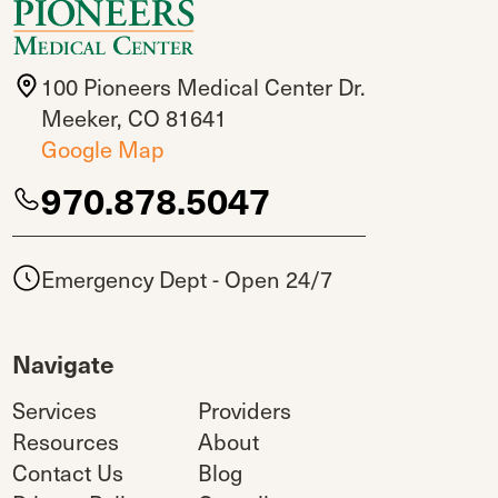
100 Pioneers Medical Center Dr.
Meeker, CO 81641
Google Map
970.878.5047
Emergency Dept - Open 24/7
Navigate
Services
Providers
Resources
About
Contact Us
Blog