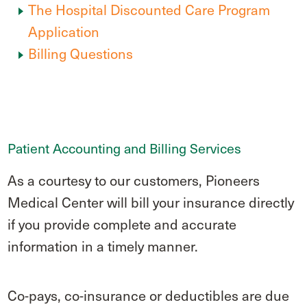
The Hospital Discounted Care Program
Application
Billing Questions
Patient Accounting and Billing Services
As a courtesy to our customers, Pioneers
Medical Center will bill your insurance directly
if you provide complete and accurate
information in a timely manner.
Co-pays, co-insurance or deductibles are due