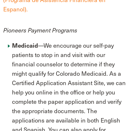
Espanol).
Pioneers Payment Programs
—We encourage our self-pay
Medicaid
patients to stop in and visit with our
financial counselor to determine if they
might qualify for Colorado Medicaid. As a
Certified Application Assistant Site, we can
help you online in the office or help you
complete the paper application and verify
the appropriate documents. The
applications are available in both English
and Spanish. You can also apply for