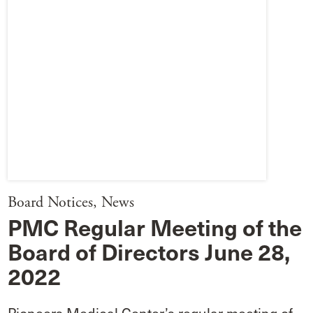
Board Notices
,
News
PMC Regular Meeting of the
Board of Directors June 28,
2022