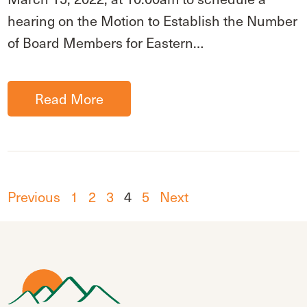
hearing on the Motion to Establish the Number
of Board Members for Eastern…
Read More
Previous
1
2
3
4
5
Next