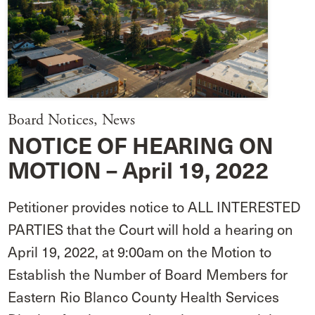
Board Notices
,
News
NOTICE OF HEARING ON
MOTION – April 19, 2022
Petitioner provides notice to ALL INTERESTED
PARTIES that the Court will hold a hearing on
April 19, 2022, at 9:00am on the Motion to
Establish the Number of Board Members for
Eastern Rio Blanco County Health Services