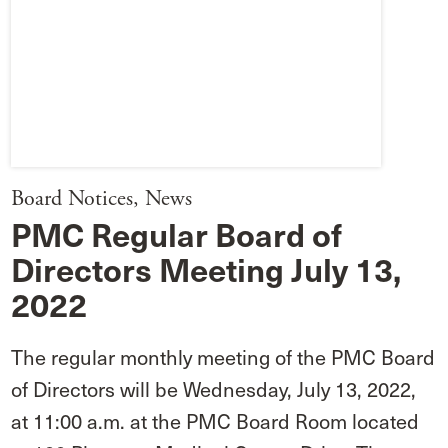
Board Notices
,
News
PMC Regular Board of
Directors Meeting July 13,
2022
The regular monthly meeting of the PMC Board
of Directors will be Wednesday, July 13, 2022,
at 11:00 a.m. at the PMC Board Room located