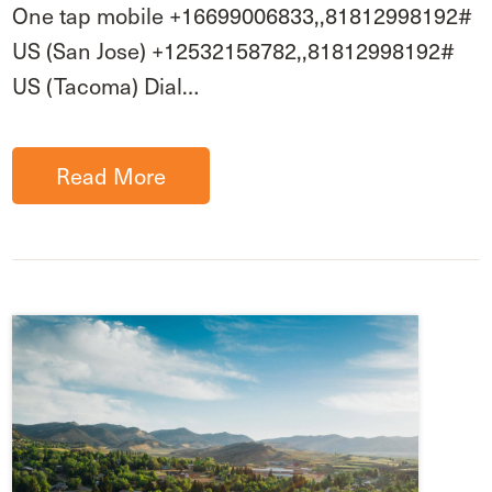
One tap mobile +16699006833,,81812998192#
US (San Jose) +12532158782,,81812998192#
US (Tacoma) Dial…
Read More