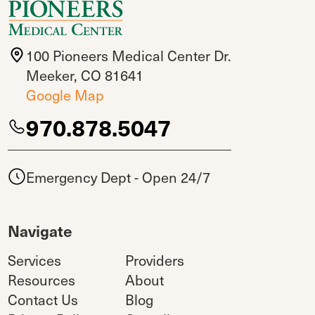
100 Pioneers Medical Center Dr.
Meeker, CO 81641
Google Map
970.878.5047
Emergency Dept - Open 24/7
Navigate
Services
Providers
Resources
About
Contact Us
Blog