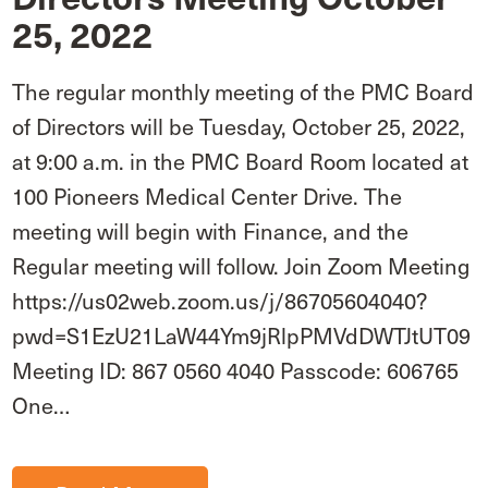
25, 2022
The regular monthly meeting of the PMC Board
of Directors will be Tuesday, October 25, 2022,
at 9:00 a.m. in the PMC Board Room located at
100 Pioneers Medical Center Drive. The
meeting will begin with Finance, and the
Regular meeting will follow. Join Zoom Meeting
https://us02web.zoom.us/j/86705604040?
pwd=S1EzU21LaW44Ym9jRlpPMVdDWTJtUT09
Meeting ID: 867 0560 4040 Passcode: 606765
One…