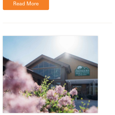
Read More