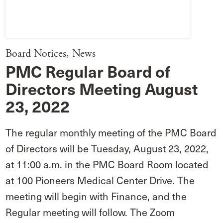
Board Notices
,
News
PMC Regular Board of
Directors Meeting August
23, 2022
The regular monthly meeting of the PMC Board
of Directors will be Tuesday, August 23, 2022,
at 11:00 a.m. in the PMC Board Room located
at 100 Pioneers Medical Center Drive. The
meeting will begin with Finance, and the
Regular meeting will follow. The Zoom