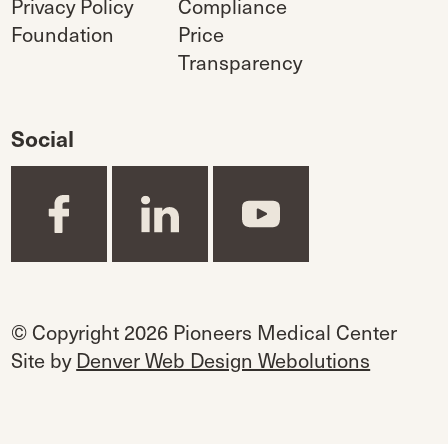
Privacy Policy
Compliance
Foundation
Price
Transparency
Social
© Copyright 2026 Pioneers Medical Center
Site by
Denver Web Design Webolutions