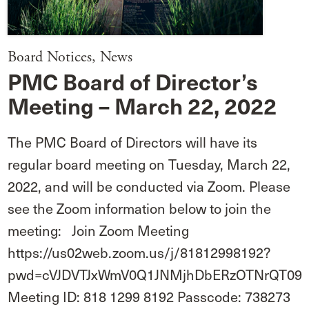
Board Notices
,
News
PMC Board of Director’s
Meeting – March 22, 2022
The PMC Board of Directors will have its
regular board meeting on Tuesday, March 22,
2022, and will be conducted via Zoom. Please
see the Zoom information below to join the
meeting: Join Zoom Meeting
https://us02web.zoom.us/j/81812998192?
pwd=cVJDVTJxWmV0Q1JNMjhDbERzOTNrQT09
Meeting ID: 818 1299 8192 Passcode: 738273