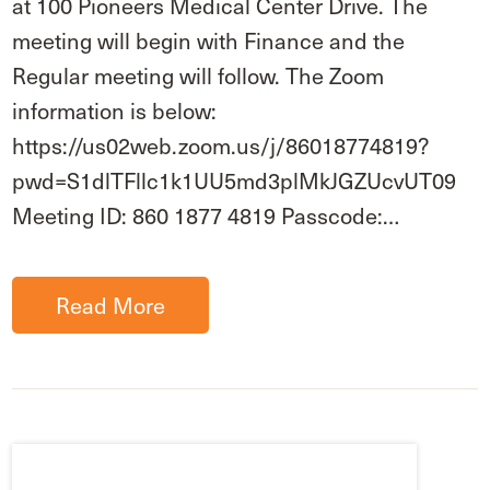
at 100 Pioneers Medical Center Drive. The
meeting will begin with Finance and the
Regular meeting will follow. The Zoom
information is below:
https://us02web.zoom.us/j/86018774819?
pwd=S1dlTFllc1k1UU5md3plMkJGZUcvUT09
Meeting ID: 860 1877 4819 Passcode:…
Read More