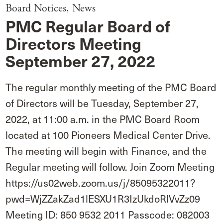
Board Notices
,
News
PMC Regular Board of
Directors Meeting
September 27, 2022
The regular monthly meeting of the PMC Board
of Directors will be Tuesday, September 27,
2022, at 11:00 a.m. in the PMC Board Room
located at 100 Pioneers Medical Center Drive.
The meeting will begin with Finance, and the
Regular meeting will follow. Join Zoom Meeting
https://us02web.zoom.us/j/85095322011?
pwd=WjZZakZad1lESXU1R3IzUkdoRlVvZz09
Meeting ID: 850 9532 2011 Passcode: 082003