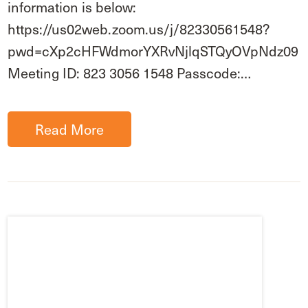
information is below:
https://us02web.zoom.us/j/82330561548?
pwd=cXp2cHFWdmorYXRvNjlqSTQyOVpNdz09
Meeting ID: 823 3056 1548 Passcode:…
Read More