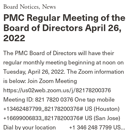
Board Notices
,
News
PMC Regular Meeting of the
Board of Directors April 26,
2022
The PMC Board of Directors will have their
regular monthly meeting beginning at noon on
Tuesday, April 26, 2022. The Zoom information
is below: Join Zoom Meeting
https://us02web.zoom.us/j/82178200376
Meeting ID: 821 7820 0376 One tap mobile
+13462487799,,82178200376# US (Houston)
+16699006833,,82178200376# US (San Jose)
Dial by your location +1 346 248 7799 US…