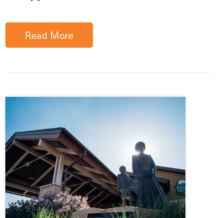
Read More