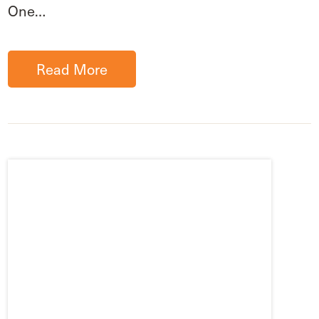
One…
Read More