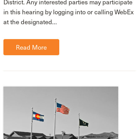
District. Any interested parties may participate
in this hearing by logging into or calling WebEx
at the designated…
Read More