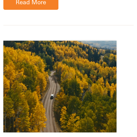
Read More