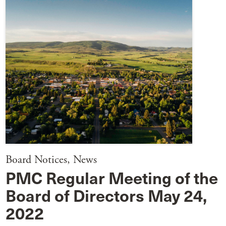
Board Notices
,
News
PMC Regular Meeting of the
Board of Directors May 24,
2022