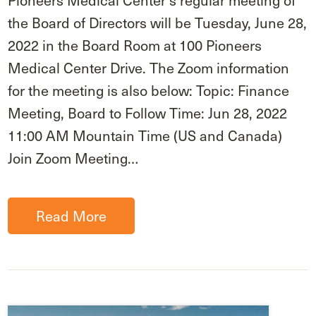
Pioneers Medical Center’s regular meeting of
the Board of Directors will be Tuesday, June 28,
2022 in the Board Room at 100 Pioneers
Medical Center Drive. The Zoom information
for the meeting is also below: Topic: Finance
Meeting, Board to Follow Time: Jun 28, 2022
11:00 AM Mountain Time (US and Canada)
Join Zoom Meeting…
Read More