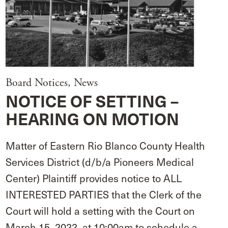
Board Notices
,
News
NOTICE OF SETTING –
HEARING ON MOTION
Matter of Eastern Rio Blanco County Health
Services District (d/b/a Pioneers Medical
Center) Plaintiff provides notice to ALL
INTERESTED PARTIES that the Clerk of the
Court will hold a setting with the Court on
March 15, 2022, at 10:00am to schedule a