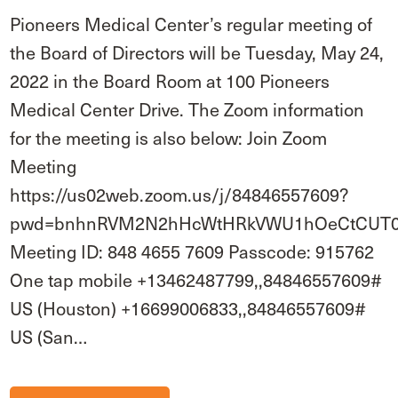
Pioneers Medical Center’s regular meeting of
the Board of Directors will be Tuesday, May 24,
2022 in the Board Room at 100 Pioneers
Medical Center Drive. The Zoom information
for the meeting is also below: Join Zoom
Meeting
https://us02web.zoom.us/j/84846557609?
pwd=bnhnRVM2N2hHcWtHRkVWU1hOeCtCUT
Meeting ID: 848 4655 7609 Passcode: 915762
One tap mobile +13462487799,,84846557609#
US (Houston) +16699006833,,84846557609#
US (San…