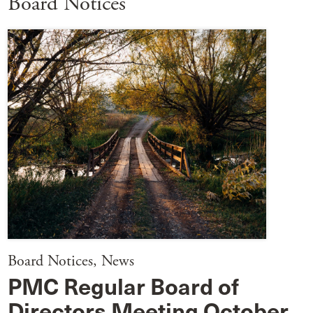
Board Notices
Board Notices
,
News
PMC Regular Board of
Directors Meeting October