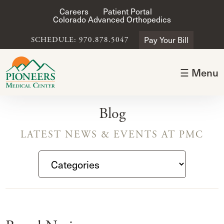
Careers
Patient Portal
Colorado Advanced Orthopedics
Pay Your Bill
SCHEDULE: 970.878.5047
☰ Menu
Blog
LATEST NEWS & EVENTS AT PMC