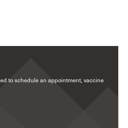
eed to schedule an appointment, vaccine