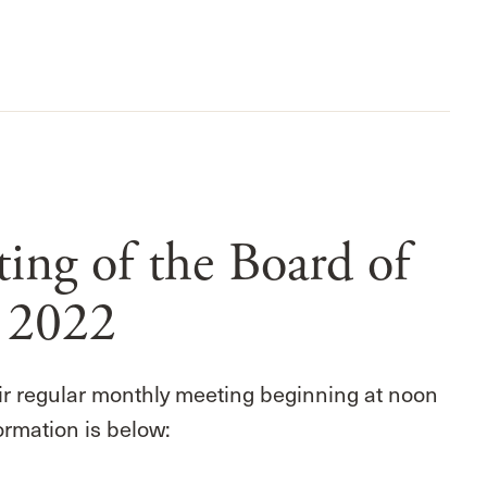
ng of the Board of
, 2022
ir regular monthly meeting beginning at noon
ormation is below: