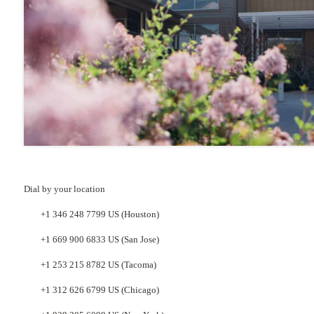
Dial by your location
+1 346 248 7799 US (Houston)
+1 669 900 6833 US (San Jose)
+1 253 215 8782 US (Tacoma)
+1 312 626 6799 US (Chicago)