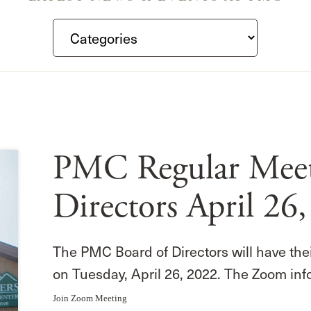
PMC Regular Meeti
Directors April 26
The PMC Board of Directors will have the
on Tuesday, April 26, 2022. The Zoom inf
Join Zoom Meeting