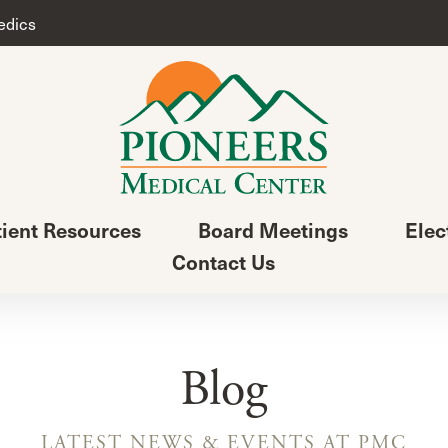
edics
tient Resources
Board Meetings
Elec
Contact Us
Blog
LATEST NEWS & EVENTS AT PMC