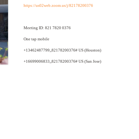
https://us02web.zoom.us/j/82178200376
Meeting ID: 821 7820 0376
One tap mobile
+13462487799,,82178200376# US (Houston)
+16699006833,,82178200376# US (San Jose)