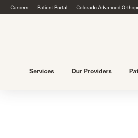
Careers
Patient Portal
Colorado Advanced Orthop
Services
Our Providers
Pa