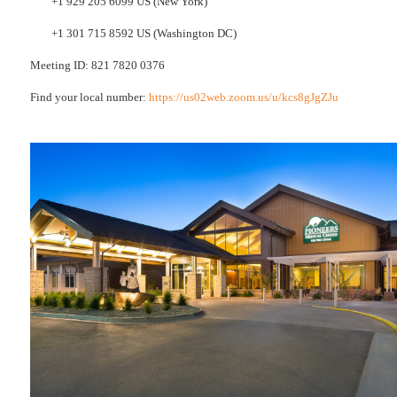
+1 929 205 6099 US (New York)
+1 301 715 8592 US (Washington DC)
Meeting ID: 821 7820 0376
Find your local number:
https://us02web.zoom.us/u/kcs8gJgZJu