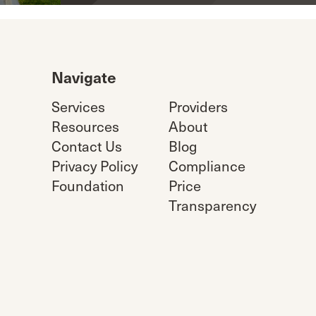
Navigate
Services
Providers
Resources
About
Contact Us
Blog
Privacy Policy
Compliance
Foundation
Price
Transparency