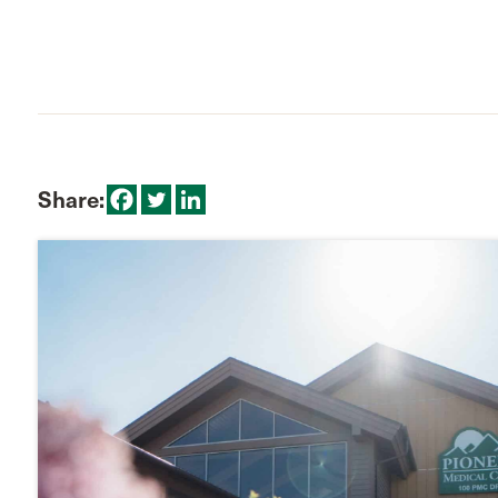
Share: