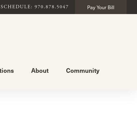
Pay Your Bill
SCHEDULE: 970.878.5047
tions
About
Community