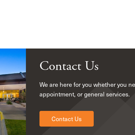
Contact Us
We are here for you whether you n
appointment, or general services.
Contact Us