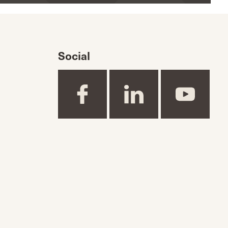
Social