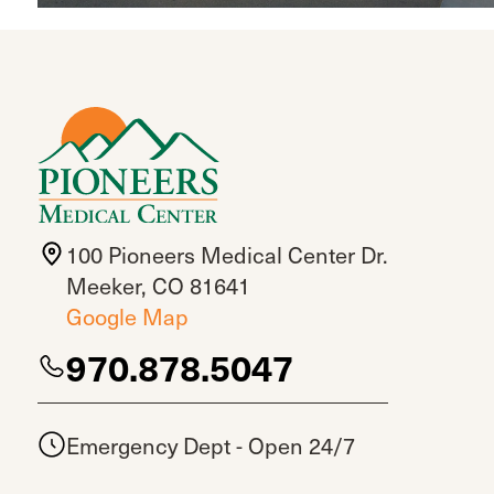
100 Pioneers Medical Center Dr.
Meeker, CO 81641
Google Map
970.878.5047
Emergency Dept - Open 24/7