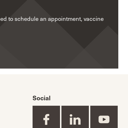
eed to schedule an appointment, vaccine
Social