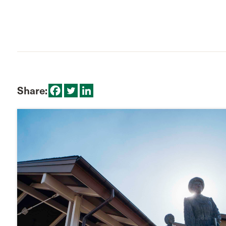
Share: