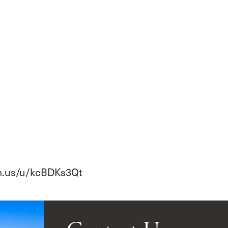
om.us/u/kcBDKs3Qt