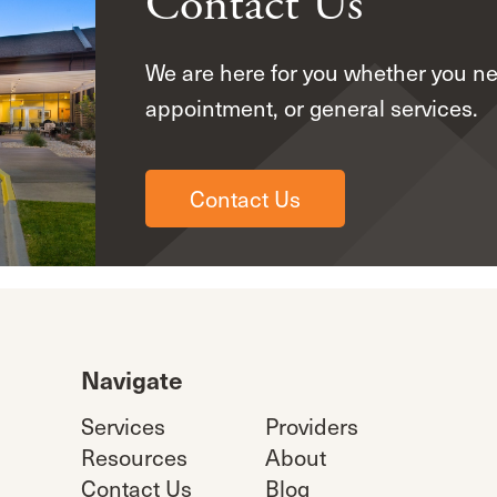
Contact Us
We are here for you whether you n
appointment, or general services.
Contact Us
Navigate
Services
Providers
Resources
About
Contact Us
Blog