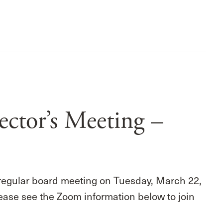
ctor’s Meeting –
 regular board meeting on Tuesday, March 22,
ease see the Zoom information below to join