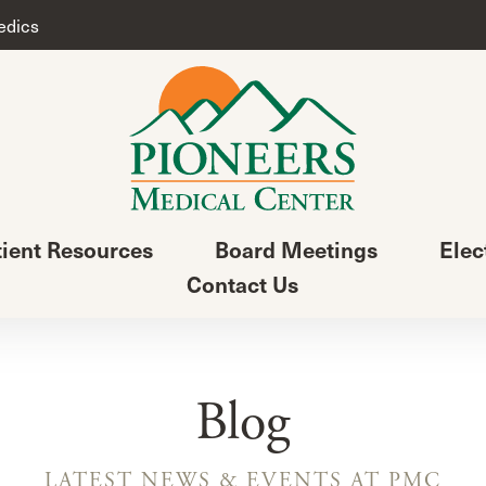
edics
tient Resources
Board Meetings
Elec
Contact Us
Blog
LATEST NEWS & EVENTS AT PMC