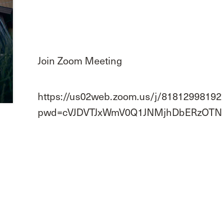
Join Zoom Meeting
https://us02web.zoom.us/j/81812998192
pwd=cVJDVTJxWmV0Q1JNMjhDbERzOTN