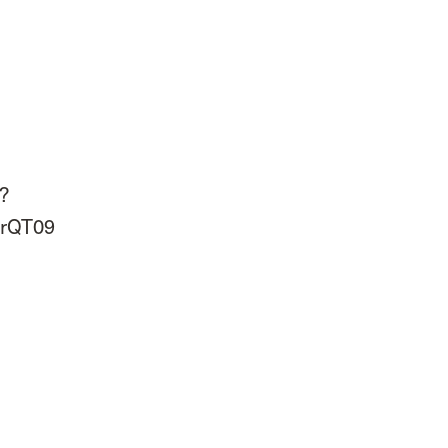
?
rQT09