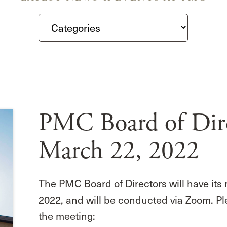
PMC Board of Dire
March 22, 2022
The PMC Board of Directors will have its
2022, and will be conducted via Zoom. Pl
the meeting: