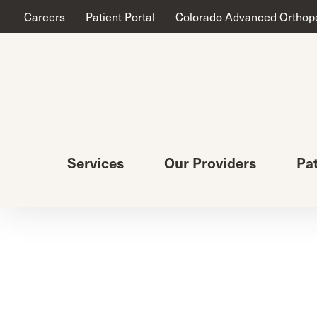
Careers
Patient Portal
Colorado Advanced Orthop
Services
Our Providers
Pa