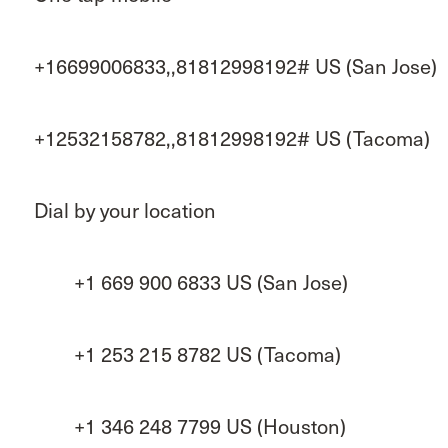
+16699006833,,81812998192# US (San Jose)
+12532158782,,81812998192# US (Tacoma)
Dial by your location
+1 669 900 6833 US (San Jose)
+1 253 215 8782 US (Tacoma)
+1 346 248 7799 US (Houston)