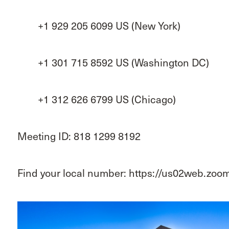
+1 929 205 6099 US (New York)
+1 301 715 8592 US (Washington DC)
+1 312 626 6799 US (Chicago)
Meeting ID: 818 1299 8192
Find your local number: https://us02web.zo