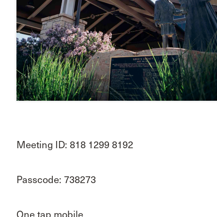
Meeting ID: 818 1299 8192
Passcode: 738273
One tap mobile