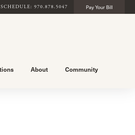
Pay Your Bill
SCHEDULE: 970.878.5047
tions
About
Community