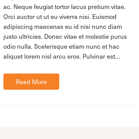
ac. Neque feugiat tortor lacus pretium vitae.
Orci auctor ut ut eu viverra nisi. Euismod
adipiscing maecenas eu id nisi nunc diam
justo ultricies. Donec vitae et molestie purus
odio nulla. Scelerisque etiam nunc et hac
aliquet lorem nisl arcu eros. Pulvinar est…
Read More