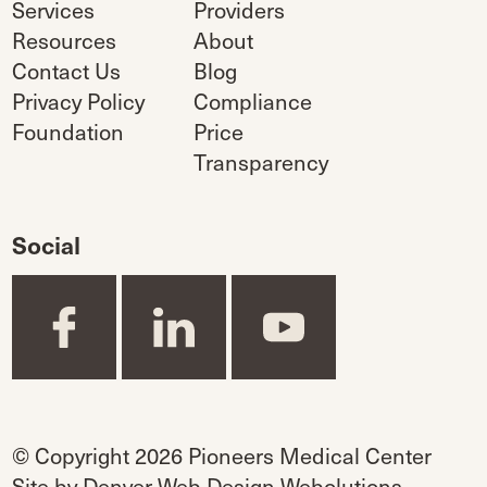
Services
Providers
Resources
About
Contact Us
Blog
Privacy Policy
Compliance
Foundation
Price
Transparency
Social
© Copyright 2026 Pioneers Medical Center
Site by
Denver Web Design Webolutions