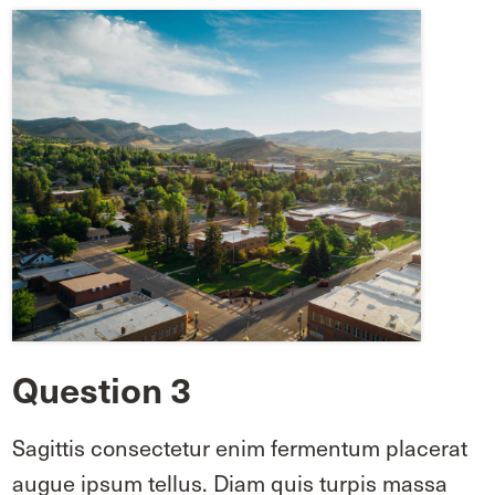
Question 3
Sagittis consectetur enim fermentum placerat
augue ipsum tellus. Diam quis turpis massa