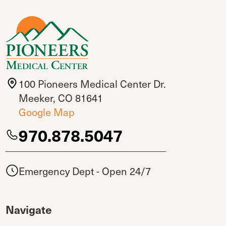
100 Pioneers Medical Center Dr.
Meeker, CO 81641
Google Map
970.878.5047
Emergency Dept - Open 24/7
Navigate