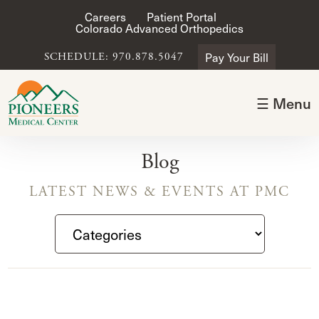
Careers
Patient Portal
Colorado Advanced Orthopedics
Pay Your Bill
SCHEDULE: 970.878.5047
☰ Menu
Blog
LATEST NEWS & EVENTS AT PMC