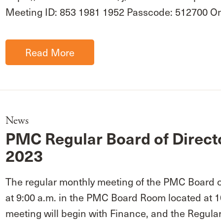
Meeting ID: 853 1981 1952 Passcode: 512700 
Read More
News
PMC Regular Board of Direct
2023
The regular monthly meeting of the PMC Board of
at 9:00 a.m. in the PMC Board Room located at 
meeting will begin with Finance, and the Regular