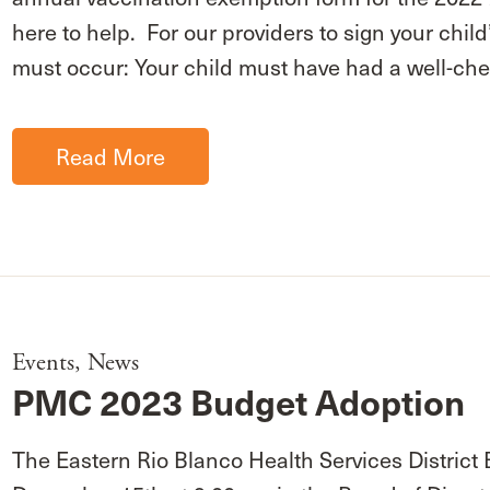
here to help. For our providers to sign your chil
must occur: Your child must have had a well-ch
Read More
Events
,
News
PMC 2023 Budget Adoption
The Eastern Rio Blanco Health Services District 