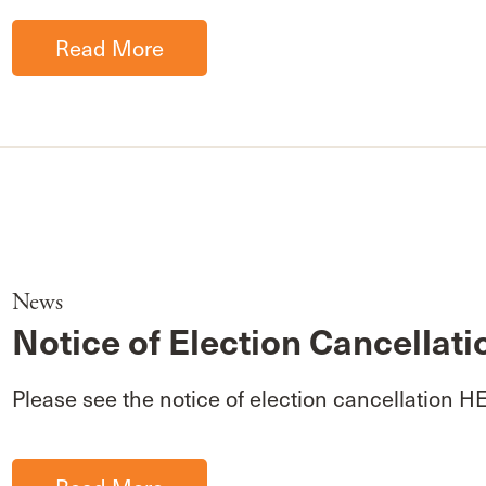
Read More
News
Notice of Election Cancellati
Please see the notice of election cancellation H