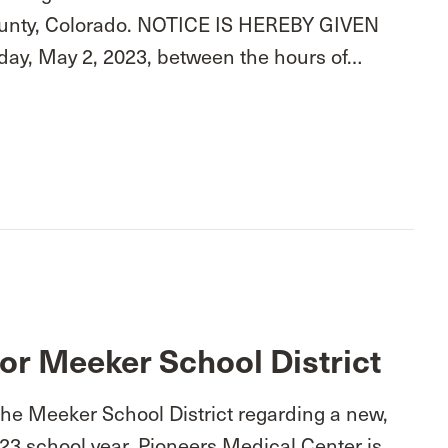
 County, Colorado. NOTICE IS HEREBY GIVEN
esday, May 2, 2023, between the hours of…
or Meeker School District
the Meeker School District regarding a new,
23 school year, Pioneers Medical Center is