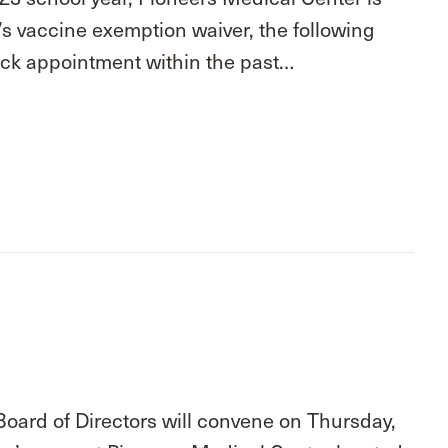
d’s vaccine exemption waiver, the following
eck appointment within the past…
Board of Directors will convene on Thursday,