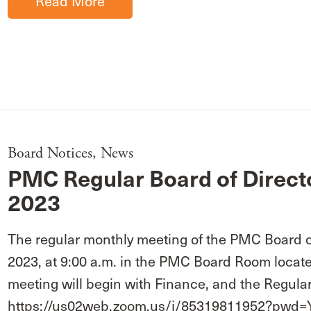
Read More
Board Notices
,
News
PMC Regular Board of Direct
2023
The regular monthly meeting of the PMC Board of
2023, at 9:00 a.m. in the PMC Board Room locate
meeting will begin with Finance, and the Regular
https://us02web.zoom.us/j/85319811952?p