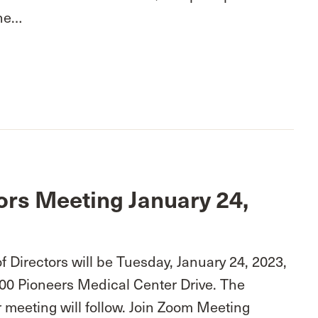
One…
ors Meeting January 24,
 Directors will be Tuesday, January 24, 2023,
100 Pioneers Medical Center Drive. The
 meeting will follow. Join Zoom Meeting