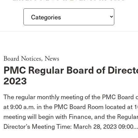
Board Notices
,
News
PMC Regular Board of Direct
2023
The regular monthly meeting of the PMC Board of
at 9:00 a.m. in the PMC Board Room located at 
meeting will begin with Finance, and the Regula
Director’s Meeting Time: March 28, 2023 09:00…