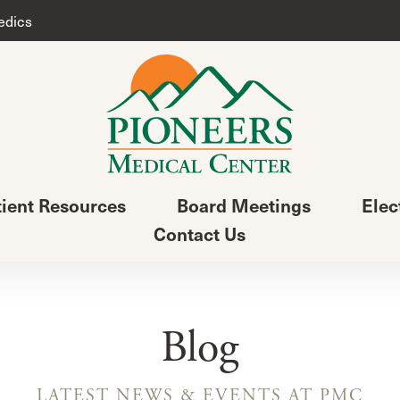
edics
tient Resources
Board Meetings
Elec
Contact Us
Blog
LATEST NEWS & EVENTS AT PMC