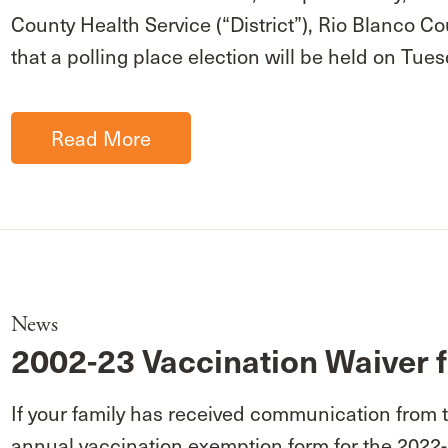
County Health Service (“District”), Rio Blanco
that a polling place election will be held on Tu
Read More
News
2002-23 Vaccination Waiver f
If your family has received communication from 
annual vaccination exemption form for the 2022-