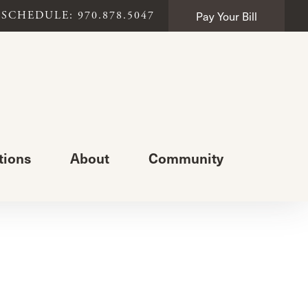
Pay Your Bill
SCHEDULE: 970.878.5047
tions
About
Community