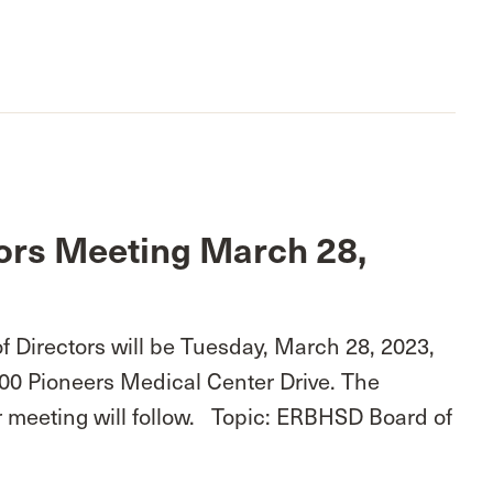
ors Meeting March 28,
 Directors will be Tuesday, March 28, 2023,
100 Pioneers Medical Center Drive. The
r meeting will follow. Topic: ERBHSD Board of