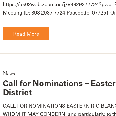
https://us02web.zoom.us/j/89829377724?p
Meeting ID: 898 2937 7724 Passcode: 077251 
Read More
News
Call for Nominations – Easte
District
CALL FOR NOMINATIONS EASTERN RIO BLANC
WHOM IT MAY CONCERN, and particularly, to the 