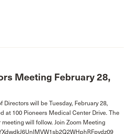
ors Meeting February 28,
 Directors will be Tuesday, February 28,
d at 100 Pioneers Medical Center Drive. The
 meeting will follow. Join Zoom Meeting
wd=YXdwdkJ6UnlMVW1sb2Q2WHphRFpvdz09