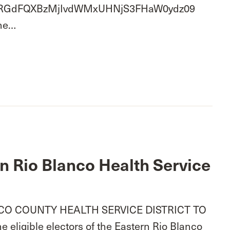
wd=RGdFQXBzMjIvdWMxUHNjS3FHaW0ydz09
One…
rn Rio Blanco Health Service
O COUNTY HEALTH SERVICE DISTRICT TO
eligible electors of the Eastern Rio Blanco