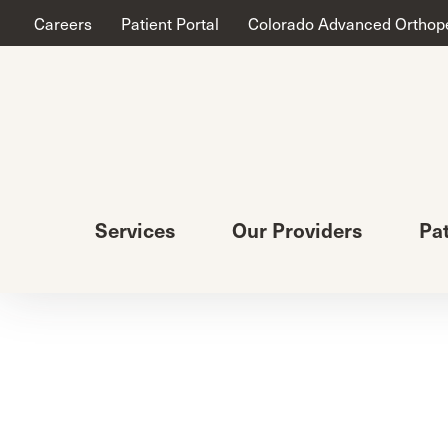
Careers
Patient Portal
Colorado Advanced Orthop
Services
Our Providers
Pa