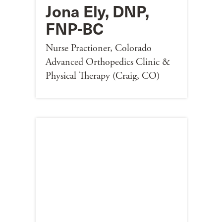
Jona Ely, DNP,
FNP-BC
Nurse Practioner, Colorado
Advanced Orthopedics Clinic &
Physical Therapy (Craig, CO)