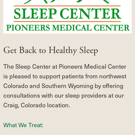
Get Back to Healthy Sleep
The Sleep Center at Pioneers Medical Center
is pleased to support patients from northwest
Colorado and Southern Wyoming by offering
consultations with our sleep providers at our
Craig, Colorado location.
What We Treat: