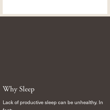
Why Sleep
Lack of productive sleep can be unhealthy. In
fact: