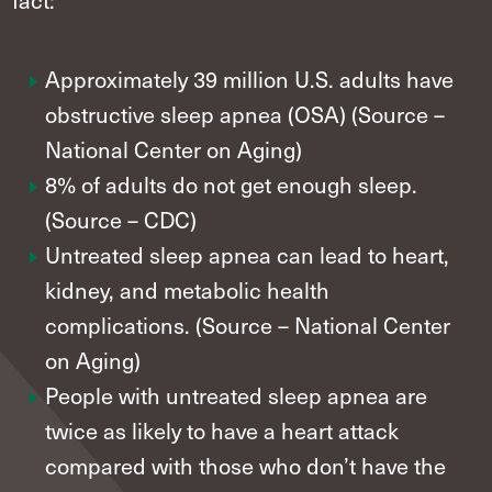
Approximately 39 million U.S. adults have
obstructive sleep apnea (OSA) (Source –
National Center on Aging)
8% of adults do not get enough sleep.
(Source – CDC)
Untreated sleep apnea can lead to heart,
kidney, and metabolic health
complications. (Source – National Center
on Aging)
People with untreated sleep apnea are
twice as likely to have a heart attack
compared with those who don’t have the