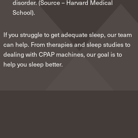
disorder. (Source – Harvard Medical
School).
If you struggle to get adequate sleep, our team
can help. From therapies and sleep studies to
dealing with CPAP machines, our goal is to
help you sleep better.