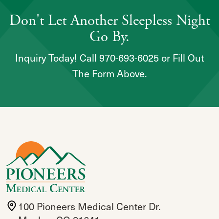
Don't Let Another Sleepless Night
Go By.
Inquiry Today! Call 970-693-6025 or Fill Out
The Form Above.
100 Pioneers Medical Center Dr.