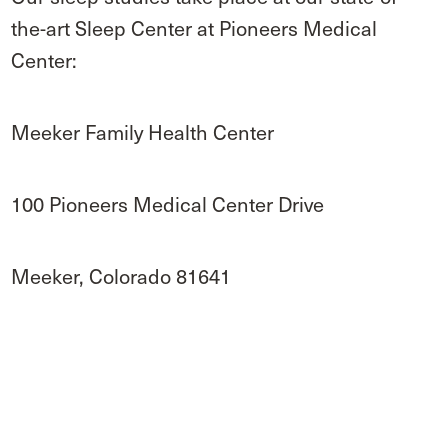
the-art Sleep Center at Pioneers Medical
Center:
Meeker Family Health Center
100 Pioneers Medical Center Drive
Meeker, Colorado 81641