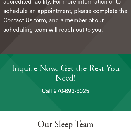
accredited facility. For more information or to
schedule an appointment, please complete the
Contact Us form, and a member of our
scheduling team will reach out to you.
Inquire Now. Get the Rest You
Need!
Call 970-693-6025
Our Sleep Team