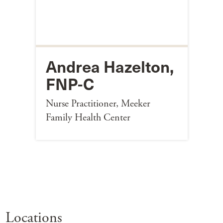
Andrea Hazelton,
FNP-C
Nurse Practitioner, Meeker
Family Health Center
Locations