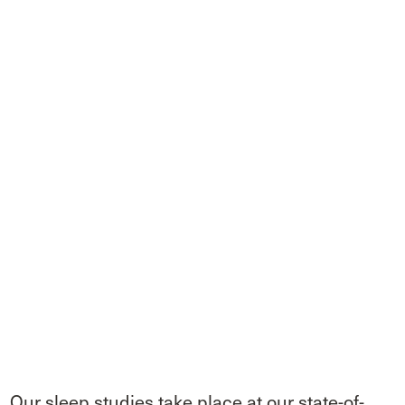
Our sleep studies take place at our state-of-