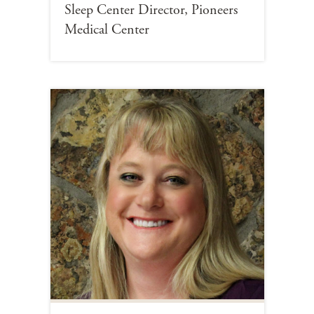
Sleep Center Director, Pioneers
Medical Center