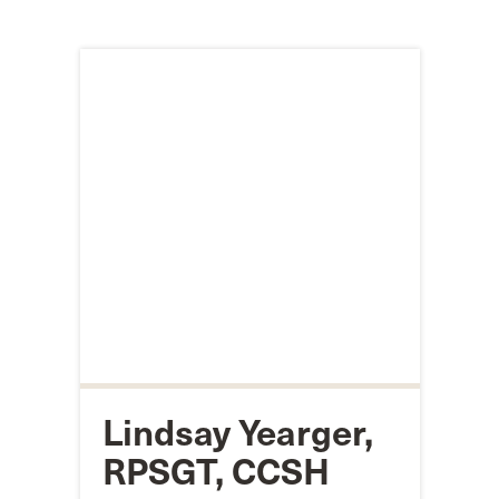
Lindsay Yearger,
RPSGT, CCSH