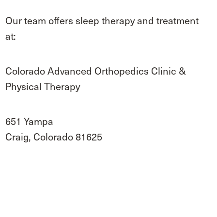
Our team offers sleep therapy and treatment
at:
Colorado Advanced Orthopedics Clinic &
Physical Therapy
651 Yampa
Craig, Colorado 81625