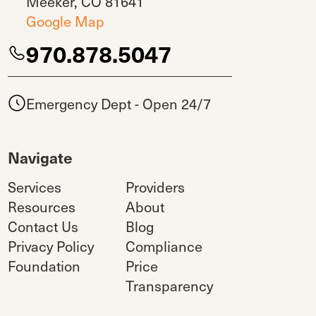
Meeker, CO 81641
Google Map
970.878.5047
Emergency Dept - Open 24/7
Navigate
Services
Providers
Resources
About
Contact Us
Blog
Privacy Policy
Compliance
Foundation
Price
Transparency