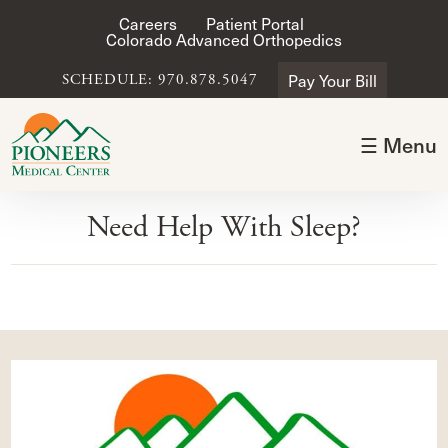
Careers
Patient Portal
Colorado Advanced Orthopedics
Pay Your Bill
SCHEDULE: 970.878.5047
☰ Menu
Need Help With Sleep?