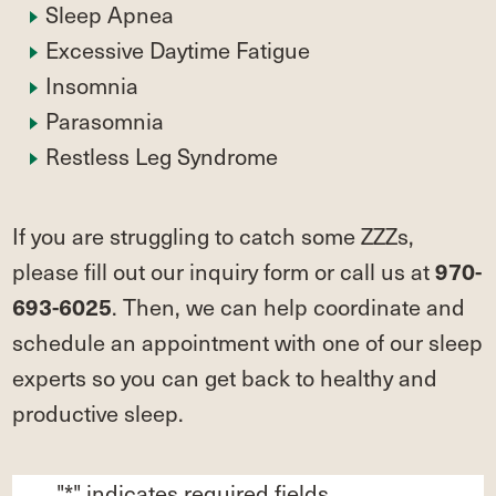
Sleep Apnea
Excessive Daytime Fatigue
Insomnia
Parasomnia
Restless Leg Syndrome
If you are struggling to catch some ZZZs,
please fill out our inquiry form or call us at
970-
. Then, we can help coordinate and
693-6025
schedule an appointment with one of our sleep
experts so you can get back to healthy and
productive sleep.
"
*
" indicates required fields