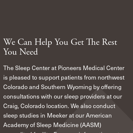
We Can Help You Get The Rest
You Need
The Sleep Center at Pioneers Medical Center
is pleased to support patients from northwest
Colorado and Southern Wyoming by offering
consultations with our sleep providers at our
Craig, Colorado location. We also conduct
sleep studies in Meeker at our American
Academy of Sleep Medicine (AASM)