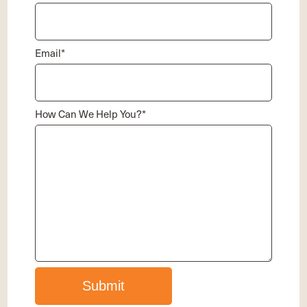
Email
*
How Can We Help You?
*