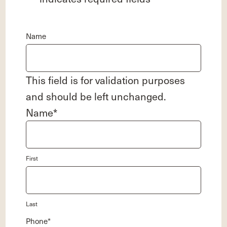
Name
This field is for validation purposes
and should be left unchanged.
Name
*
First
Last
Phone
*