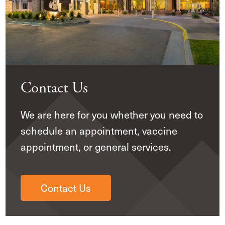
Contact Us
We are here for you whether you need to
schedule an appointment, vaccine
appointment, or general services.
Contact Us