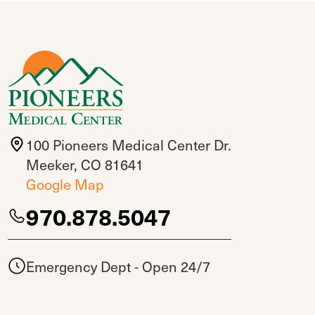
100 Pioneers Medical Center Dr.
Meeker, CO 81641
Google Map
970.878.5047
Emergency Dept - Open 24/7