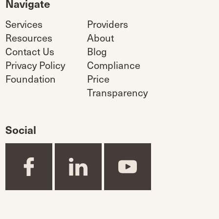
Navigate
Services
Providers
Resources
About
Contact Us
Blog
Privacy Policy
Compliance
Foundation
Price
Transparency
Social