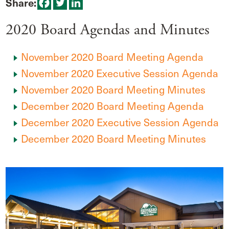
Share:
2020 Board Agendas and Minutes
November 2020 Board Meeting Agenda
November 2020 Executive Session Agenda
November 2020 Board Meeting Minutes
December 2020 Board Meeting Agenda
December 2020 Executive Session Agenda
December 2020 Board Meeting Minutes