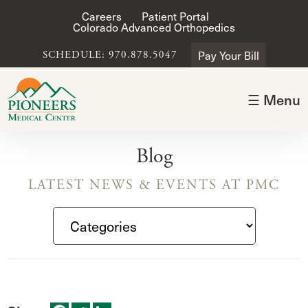
Careers
Patient Portal
Colorado Advanced Orthopedics
Pay Your Bill
SCHEDULE: 970.878.5047
☰ Menu
Blog
LATEST NEWS & EVENTS AT PMC