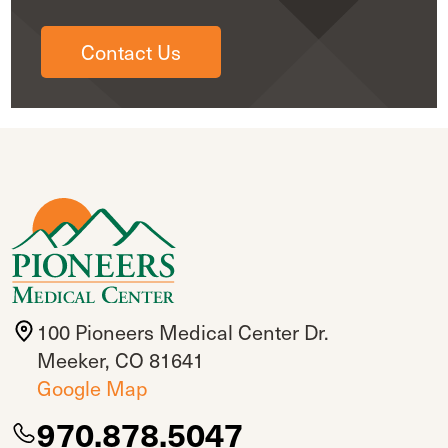
Contact Us
100 Pioneers Medical Center Dr.
Meeker, CO 81641
Google Map
970.878.5047