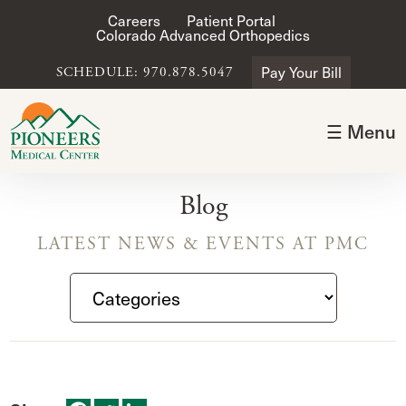
Careers
Patient Portal
Colorado Advanced Orthopedics
Pay Your Bill
SCHEDULE: 970.878.5047
☰ Menu
Blog
LATEST NEWS & EVENTS AT PMC