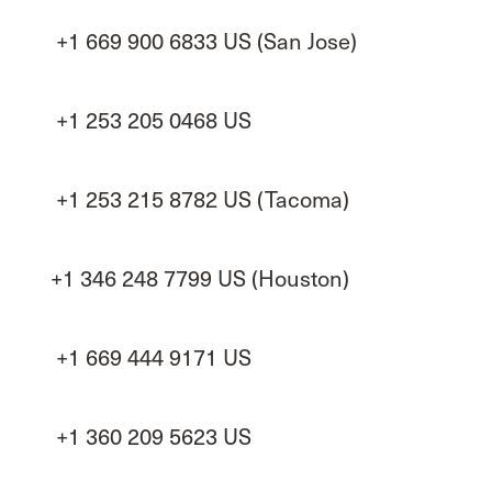
+1 669 900 6833 US (San Jose)
+1 253 205 0468 US
+1 253 215 8782 US (Tacoma)
+1 346 248 7799 US (Houston)
+1 669 444 9171 US
+1 360 209 5623 US