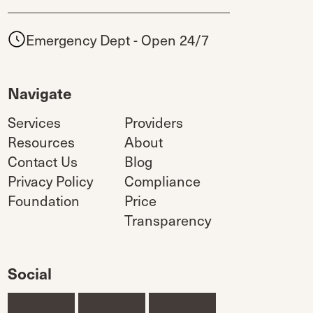
Emergency Dept - Open 24/7
Navigate
Services
Providers
Resources
About
Contact Us
Blog
Privacy Policy
Compliance
Foundation
Price
Transparency
Social