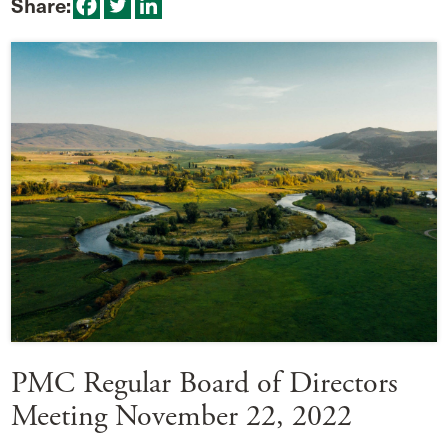
Share:
PMC Regular Board of Directors
Meeting November 22, 2022