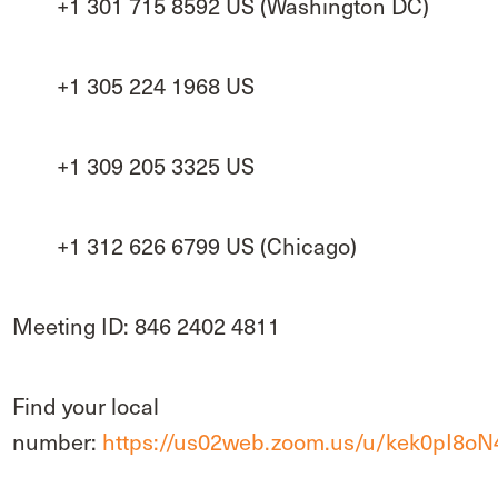
+1 301 715 8592 US (Washington DC)
+1 305 224 1968 US
+1 309 205 3325 US
+1 312 626 6799 US (Chicago)
Meeting ID: 846 2402 4811
Find your local
number:
https://us02web.zoom.us/u/kek0pI8oN