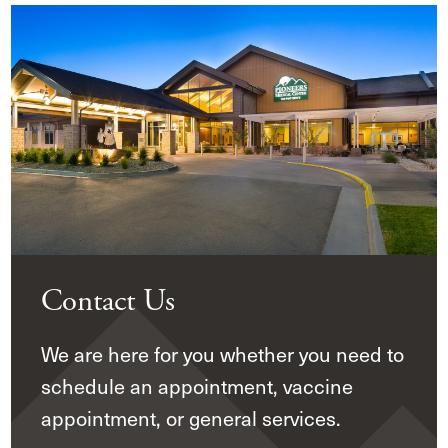
Contact Us
We are here for you whether you need to
schedule an appointment, vaccine
appointment, or general services.