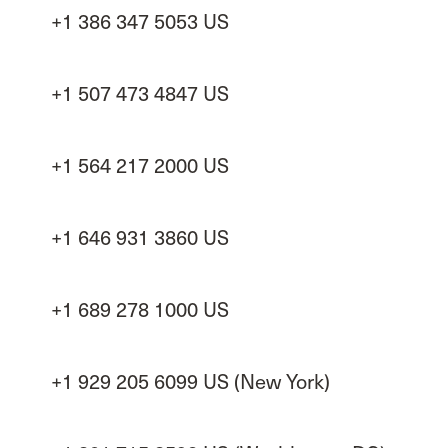
+1 386 347 5053 US
+1 507 473 4847 US
+1 564 217 2000 US
+1 646 931 3860 US
+1 689 278 1000 US
+1 929 205 6099 US (New York)