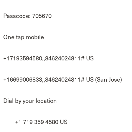
Passcode: 705670
One tap mobile
+17193594580,,84624024811# US
+16699006833,,84624024811# US (San Jose)
Dial by your location
+1 719 359 4580 US