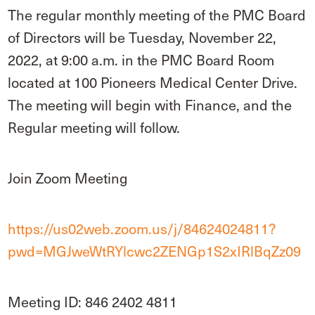
The regular monthly meeting of the PMC Board
of Directors will be Tuesday, November 22,
2022, at 9:00 a.m. in the PMC Board Room
located at 100 Pioneers Medical Center Drive.
The meeting will begin with Finance, and the
Regular meeting will follow.
Join Zoom Meeting
https://us02web.zoom.us/j/84624024811?
pwd=MGJweWtRYlcwc2ZENGp1S2xIRlBqZz09
Meeting ID: 846 2402 4811