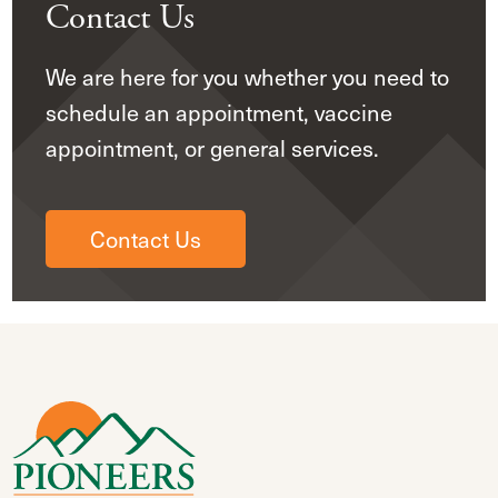
Contact Us
We are here for you whether you need to
schedule an appointment, vaccine
appointment, or general services.
Contact Us