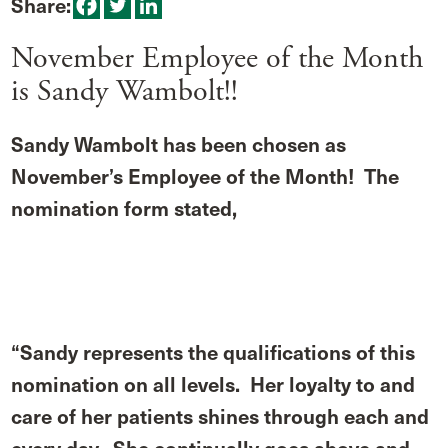
Share:
November Employee of the Month
is Sandy Wambolt!!
Sandy Wambolt has been chosen as
November’s Employee of the Month! The
nomination form stated,
“Sandy represents the qualifications of this
nomination on all levels. Her loyalty to and
care of her patients shines through each and