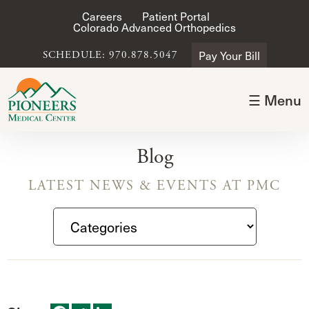
Careers
Patient Portal
Colorado Advanced Orthopedics
Pay Your Bill
SCHEDULE: 970.878.5047
☰ Menu
Blog
LATEST NEWS & EVENTS AT PMC