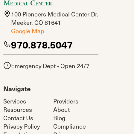
100 Pioneers Medical Center Dr.
Meeker, CO 81641
Google Map
970.878.5047
Emergency Dept - Open 24/7
Navigate
Services
Providers
Resources
About
Contact Us
Blog
Privacy Policy
Compliance