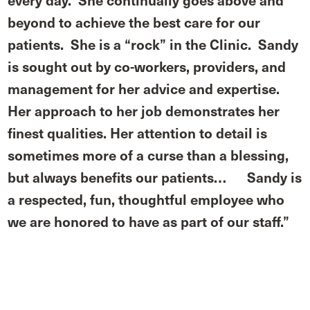
every day. She continually goes above and
beyond to achieve the best care for our
patients. She is a “rock” in the Clinic. Sandy
is sought out by co-workers, providers, and
management for her advice and expertise.
Her approach to her job demonstrates her
finest qualities. Her attention to detail is
sometimes more of a curse than a blessing,
but always benefits our patients…
Sandy is
a respected, fun, thoughtful employee who
we are honored to have as part of our staff.”