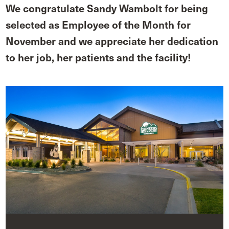
We congratulate Sandy Wambolt for being
selected as Employee of the Month for
November and we appreciate her dedication
to her job, her patients and the facility!