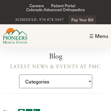
Careers
Patient Portal
Colorado Advanced Orthopedics
Pay Your Bill
SCHEDULE: 970.878.5047
☰ Menu
Blog
LATEST NEWS & EVENTS AT PMC