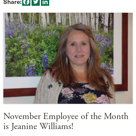
Share:
November Employee of the Month
is Jeanine Williams!