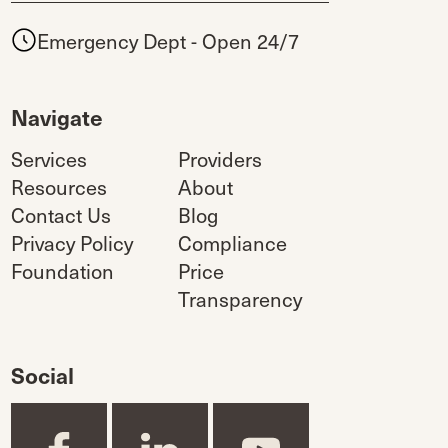
Emergency Dept - Open 24/7
Navigate
Services
Providers
Resources
About
Contact Us
Blog
Privacy Policy
Compliance
Foundation
Price
Transparency
Social