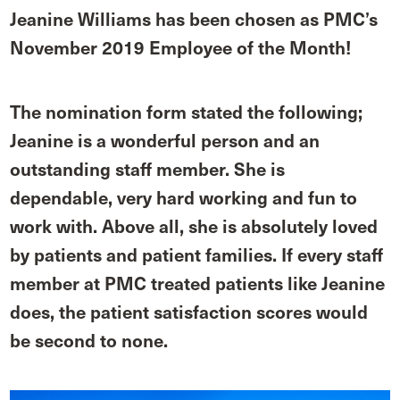
Jeanine Williams has been chosen as PMC’s
November 2019 Employee of the Month!
The nomination form stated the following;
Jeanine is a wonderful person and an
outstanding staff member. She is
dependable, very hard working and fun to
work with. Above all, she is absolutely loved
by patients and patient families. If every staff
member at PMC treated patients like Jeanine
does, the patient satisfaction scores would
be second to none.