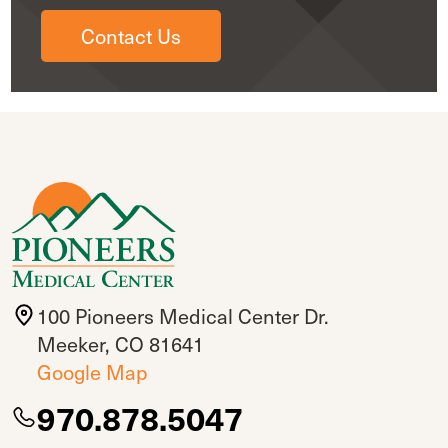
Contact Us
100 Pioneers Medical Center Dr.
Meeker, CO 81641
Google Map
970.878.5047