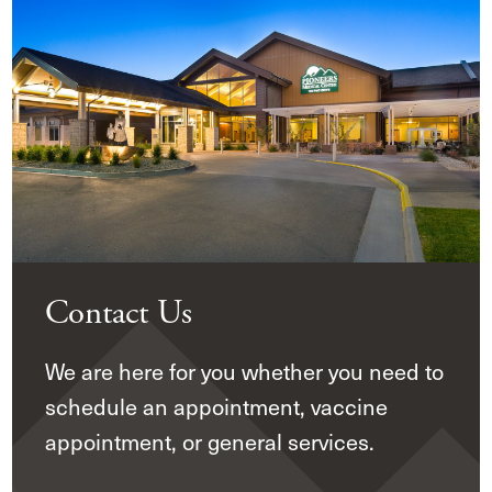
Contact Us
We are here for you whether you need to
schedule an appointment, vaccine
appointment, or general services.