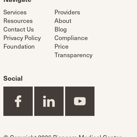
Services
Providers
Resources
About
Contact Us
Blog
Privacy Policy
Compliance
Foundation
Price
Transparency
Social