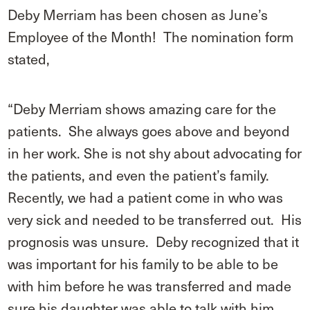
Deby Merriam has been chosen as June’s
Employee of the Month! The nomination form
stated,
“Deby Merriam shows amazing care for the
patients. She always goes above and beyond
in her work. She is not shy about advocating for
the patients, and even the patient’s family.
Recently, we had a patient come in who was
very sick and needed to be transferred out. His
prognosis was unsure. Deby recognized that it
was important for his family to be able to be
with him before he was transferred and made
sure his daughter was able to talk with him