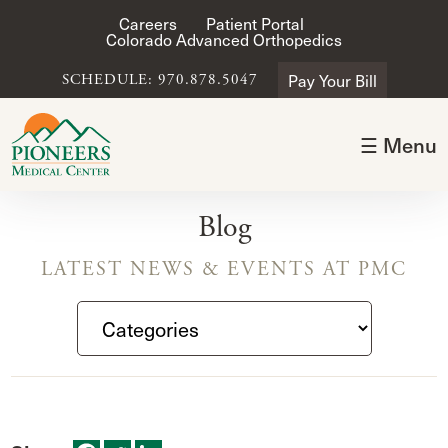
Careers
Patient Portal
Colorado Advanced Orthopedics
Pay Your Bill
SCHEDULE: 970.878.5047
☰ Menu
Blog
LATEST NEWS & EVENTS AT PMC