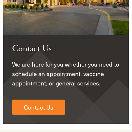
Contact Us
We are here for you whether you need to
schedule an appointment, vaccine
appointment, or general services.
Contact Us