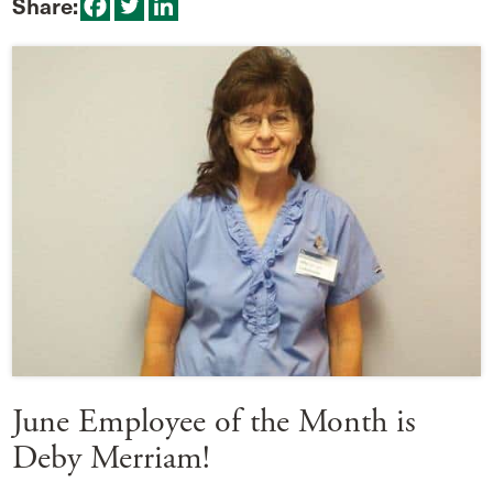
Share:
June Employee of the Month is
Deby Merriam!