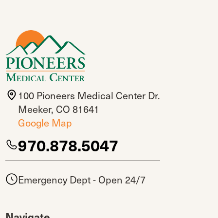
100 Pioneers Medical Center Dr.
Meeker, CO 81641
Google Map
970.878.5047
Emergency Dept - Open 24/7
Navigate