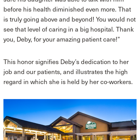
before his health diminished even more. That
is truly going above and beyond! You would not
see that level of caring in a big hospital. Thank
you, Deby, for your amazing patient care!”
This honor signifies Deby’s dedication to her
job and our patients, and illustrates the high
regard in which she is held by her co-workers.