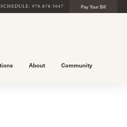
Pay Your Bill
SCHEDULE: 970.878.5047
tions
About
Community