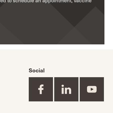
eed to schedule an appointment, vaccine
Social