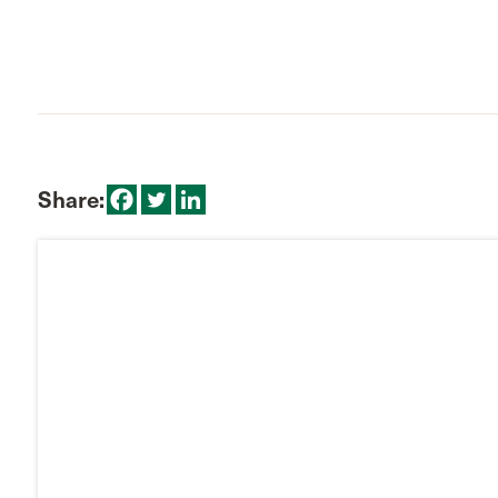
Share: