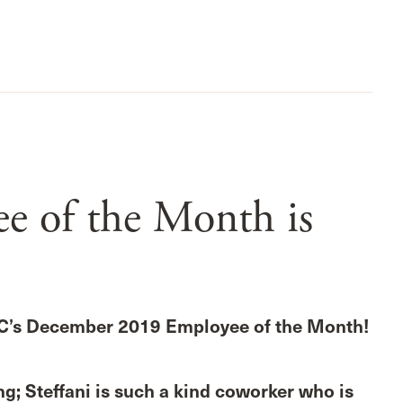
 of the Month is
C’s December 2019 Employee of the Month!
g; Steffani is such a kind coworker who is