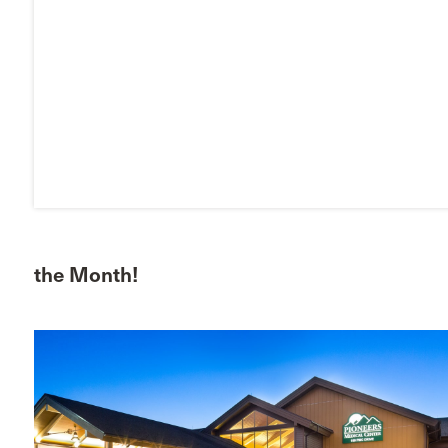
the Month!