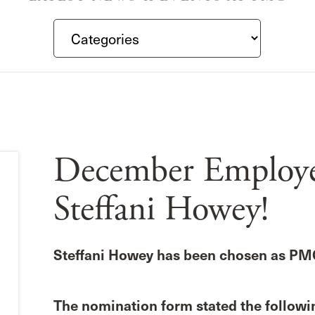
December Employee
Steffani Howey!
Steffani Howey has been chosen as PM
The nomination form stated the followin