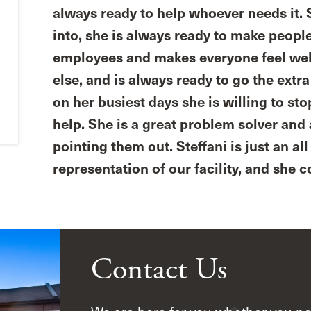
always ready to help whoever needs it. S
into, she is always ready to make peopl
employees and makes everyone feel welc
else, and is always ready to go the extr
on her busiest days she is willing to st
help. She is a great problem solver and 
pointing them out. Steffani is just an a
representation of our facility, and she
Contact Us