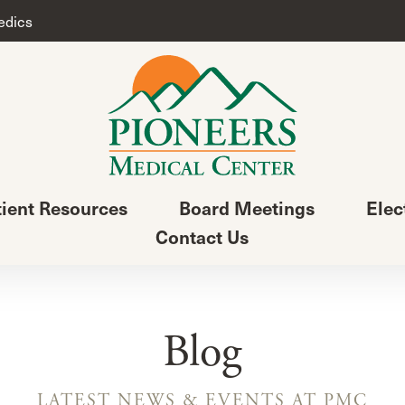
edics
tient Resources
Board Meetings
Elec
Contact Us
Blog
LATEST NEWS & EVENTS AT PMC