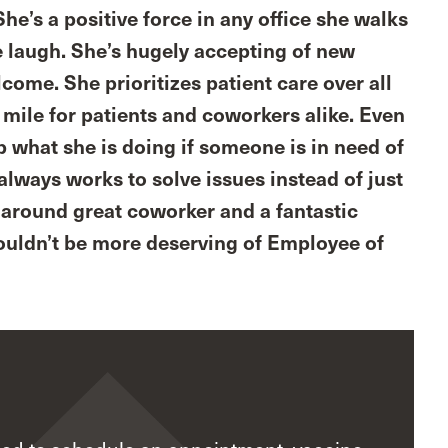
he’s a positive force in any office she walks
e laugh. She’s hugely accepting of new
ome. She prioritizes patient care over all
a mile for patients and coworkers alike. Even
op what she is doing if someone is in need of
always works to solve issues instead of just
ll around great coworker and a fantastic
 couldn’t be more deserving of Employee of