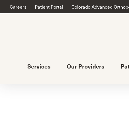
Careers
Patient Portal
Colorado Advanced Orthop
Services
Our Providers
Pa