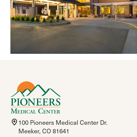
100 Pioneers Medical Center Dr.
Meeker, CO 81641