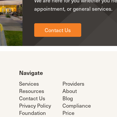
We are here for you whether you n
appointment, or general services.
Contact Us
Navigate
Services
Providers
Resources
About
Contact Us
Blog
Privacy Policy
Compliance
Foundation
Price