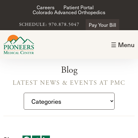
Careers
Patient Portal
Colorado Advanced Orthopedics
Pay Your Bill
SCHEDULE: 970.878.5047
☰ Menu
Blog
LATEST NEWS & EVENTS AT PMC