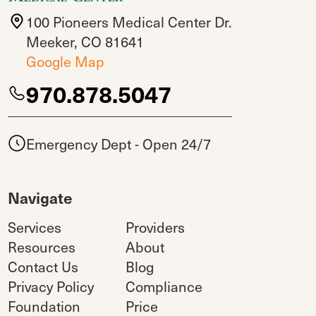
100 Pioneers Medical Center Dr.
Meeker, CO 81641
Google Map
970.878.5047
Emergency Dept - Open 24/7
Navigate
Services
Providers
Resources
About
Contact Us
Blog
Privacy Policy
Compliance
Foundation
Price