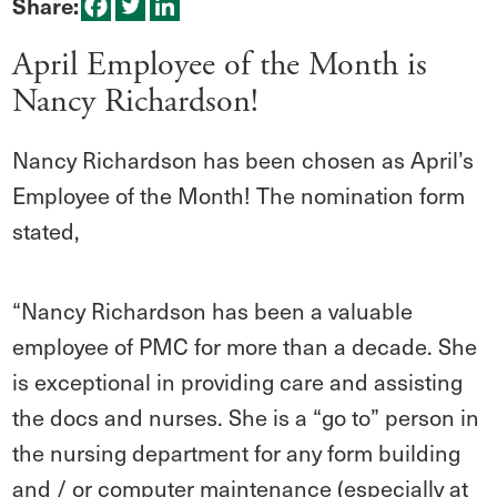
Share:
April Employee of the Month is
Nancy Richardson!
Nancy Richardson has been chosen as April’s
Employee of the Month! The nomination form
stated,
“Nancy Richardson has been a valuable
employee of PMC for more than a decade. She
is exceptional in providing care and assisting
the docs and nurses. She is a “go to” person in
the nursing department for any form building
and / or computer maintenance (especially at