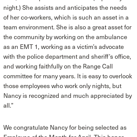
night.) She assists and anticipates the needs
of her co-workers, which is such an asset in a
team environment. She is also a great asset for
the community by working on the ambulance
as an EMT 1, working as a victim’s advocate
with the police department and sheriff’s office,
and working faithfully on the Range Call
committee for many years. It is easy to overlook
those employees who work only nights, but
Nancy is recognized and much appreciated by
all.”
We congratulate Nancy for being selected as