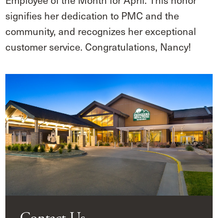
Employee of the Month for April. This honor
signifies her dedication to PMC and the
community, and recognizes her exceptional
customer service. Congratulations, Nancy!