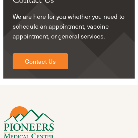
Contact Us
We are here for you whether you need to
schedule an appointment, vaccine
appointment, or general services.
Contact Us