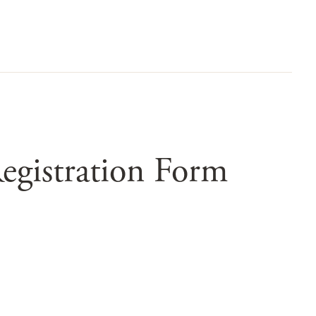
egistration Form