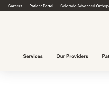
Careers
Patient Portal
Colorado Advanced Orthop
Services
Our Providers
Pa