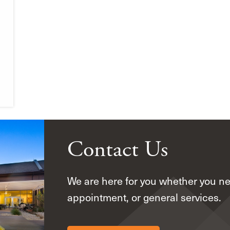
Contact Us
We are here for you whether you n
appointment, or general services.