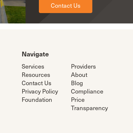
Contact Us
Navigate
Services
Providers
Resources
About
Contact Us
Blog
Privacy Policy
Compliance
Foundation
Price
Transparency