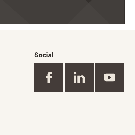
Social