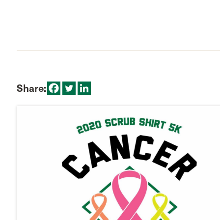
Share: