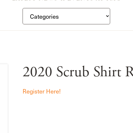
2020 Scrub Shirt R
Register Here!