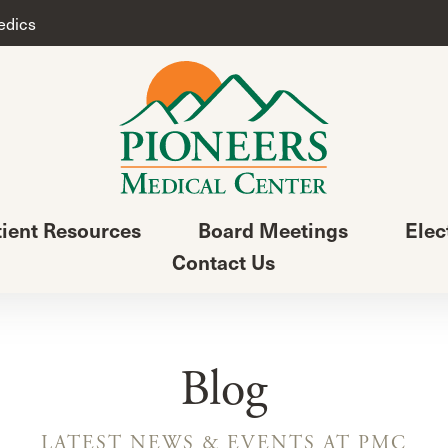
edics
tient Resources
Board Meetings
Elec
Contact Us
Blog
LATEST NEWS & EVENTS AT PMC