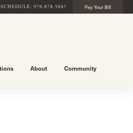
Pay Your Bill
SCHEDULE: 970.878.5047
tions
About
Community