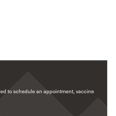
eed to schedule an appointment, vaccine