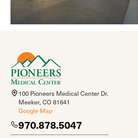
100 Pioneers Medical Center Dr.
Meeker, CO 81641
Google Map
970.878.5047