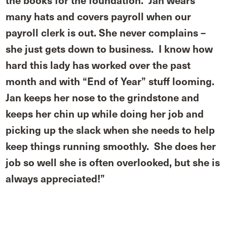
the books for the foundation. Jan wears
many hats and covers payroll when our
payroll clerk is out. She never complains –
she just gets down to business. I know how
hard this lady has worked over the past
month and with “End of Year” stuff looming.
Jan keeps her nose to the grindstone and
keeps her chin up while doing her job and
picking up the slack when she needs to help
keep things running smoothly. She does her
job so well she is often overlooked, but she is
always appreciated!”