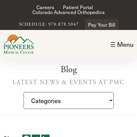
Careers
Patient Portal
Colorado Advanced Orthopedics
Pay Your Bill
SCHEDULE: 970.878.5047
☰ Menu
Blog
LATEST NEWS & EVENTS AT PMC