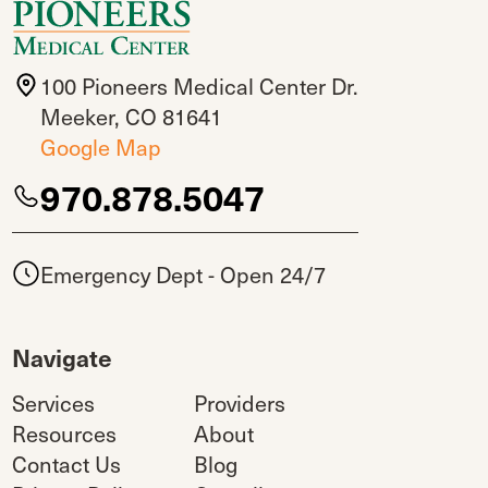
100 Pioneers Medical Center Dr.
Meeker, CO 81641
Google Map
970.878.5047
Emergency Dept - Open 24/7
Navigate
Services
Providers
Resources
About
Contact Us
Blog