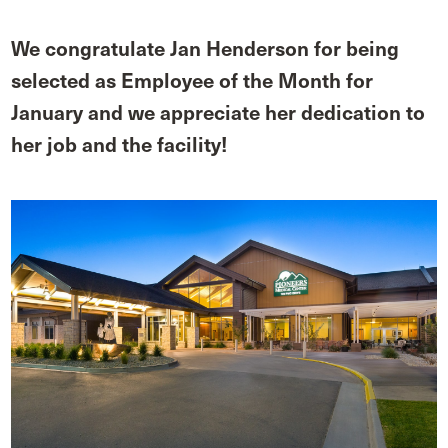
We congratulate Jan Henderson for being
selected as Employee of the Month for
January and we appreciate her dedication to
her job and the facility!