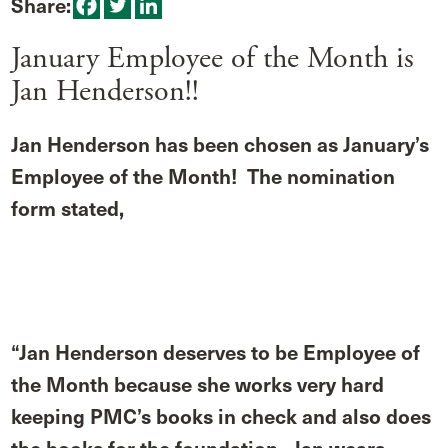
Share:
January Employee of the Month is
Jan Henderson!!
Jan Henderson has been chosen as January’s
Employee of the Month! The nomination
form stated,
“Jan Henderson deserves to be Employee of
the Month because she works very hard
keeping PMC’s books in check and also does