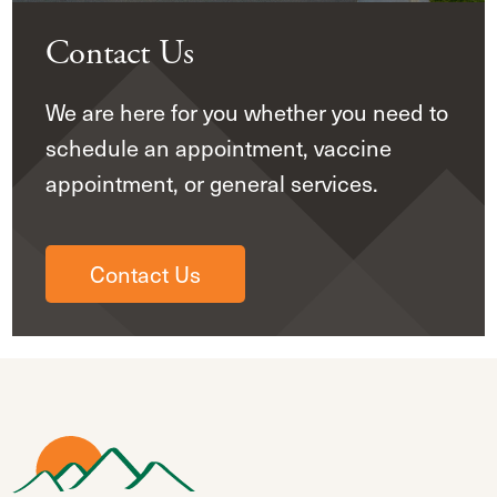
Contact Us
We are here for you whether you need to
schedule an appointment, vaccine
appointment, or general services.
Contact Us